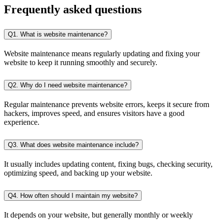
Frequently
asked questions
Q1. What is website maintenance?
Website maintenance means regularly updating and fixing your
website to keep it running smoothly and securely.
Q2. Why do I need website maintenance?
Regular maintenance prevents website errors, keeps it secure from
hackers, improves speed, and ensures visitors have a good
experience.
Q3. What does website maintenance include?
It usually includes updating content, fixing bugs, checking security,
optimizing speed, and backing up your website.
Q4. How often should I maintain my website?
It depends on your website, but generally monthly or weekly