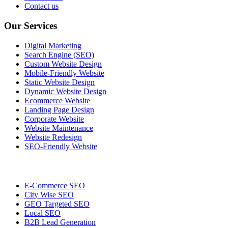
Contact us
Our Services
Digital Marketing
Search Engine (SEO)
Custom Website Design
Mobile-Friendly Website
Static Website Design
Dynamic Website Design
Ecommerce Website
Landing Page Design
Corporate Website
Website Maintenance
Website Redesign
SEO-Friendly Website
E-Commerce SEO
City Wise SEO
GEO Targeted SEO
Local SEO
B2B Lead Generation