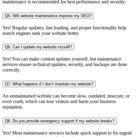
maintenance is recommended for best performance and security.
Q5. Will website maintenance improve my SEO?
Yes! Regular updates, fast loading, and proper functionality help
search engines rank your website better.
Q6. Can I update my website myself?
Yes! You can make content updates yourself, but maintenance
services ensure technical updates, security, and backups are done
correctly.
Q7. What happens if I don’t maintain my website?
An unmaintained website can become slow, outdated, insecure, or
even crash, which can lose visitors and harm your business
reputation.
Q8. Do you provide emergency support if my website breaks?
Yes! Most maintenance services include quick support to fix urgent