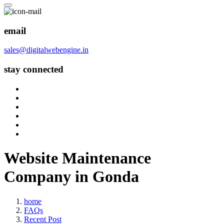
email
sales@digitalwebengine.in
stay connected
Website Maintenance
Company in Gonda
home
FAQs
Recent Post