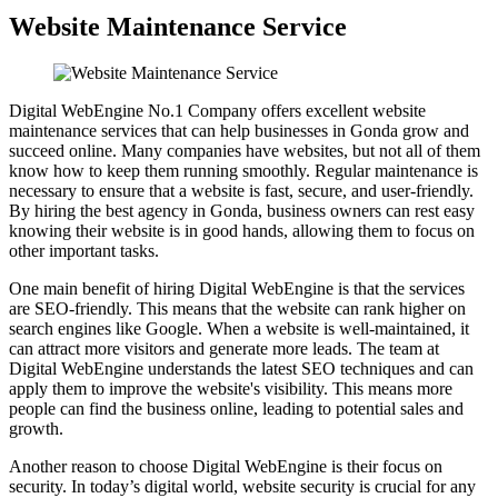
Website Maintenance Service
Digital WebEngine No.1 Company offers excellent website
maintenance services that can help businesses in Gonda grow and
succeed online. Many companies have websites, but not all of them
know how to keep them running smoothly. Regular maintenance is
necessary to ensure that a website is fast, secure, and user-friendly.
By hiring the best agency in Gonda, business owners can rest easy
knowing their website is in good hands, allowing them to focus on
other important tasks.
One main benefit of hiring Digital WebEngine is that the services
are SEO-friendly. This means that the website can rank higher on
search engines like Google. When a website is well-maintained, it
can attract more visitors and generate more leads. The team at
Digital WebEngine understands the latest SEO techniques and can
apply them to improve the website's visibility. This means more
people can find the business online, leading to potential sales and
growth.
Another reason to choose Digital WebEngine is their focus on
security. In today’s digital world, website security is crucial for any