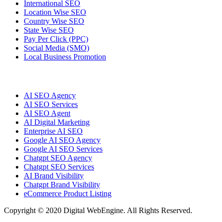
International SEO
Location Wise SEO
Country Wise SEO
State Wise SEO
Pay Per Click (PPC)
Social Media (SMO)
Local Business Promotion
AI SEO Agency
AI SEO Services
AI SEO Agent
AI Digital Marketing
Enterprise AI SEO
Google AI SEO Agency
Google AI SEO Services
Chatgpt SEO Agency
Chatgpt SEO Services
AI Brand Visibility
Chatgpt Brand Visibility
eCommerce Product Listing
Copyright © 2020 Digital WebEngine. All Rights Reserved.