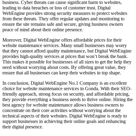
business. Cyber threats can cause significant harm to websites,
leading to data breaches or loss of customer trust. Digital
WebEngine provides strong security measures to protect websites
from these threats. They offer regular updates and monitoring to
ensure the site remains safe and secure, giving business owners
peace of mind about their online presence.
Moreover, Digital WebEngine offers affordable prices for their
website maintenance services. Many small businesses may worry
that they cannot afford quality maintenance, but Digital WebEngine
provides high-quality services at prices that won’t break the bank.
This makes it possible for businesses of all sizes to get the help they
need without worrying about costs. By offering great value, they
ensure that all businesses can keep their websites in top shape.
In conclusion, Digital WebEngine No.1 Company is an excellent
choice for website maintenance services in Gonda. With their SEO-
friendly approach, strong focus on security, and affordable pricing,
they provide everything a business needs to thrive online. Hiring the
best agency for website maintenance allows business owners to
concentrate on their core activities without worrying about the
technical aspects of their websites. Digital WebEngine is ready to
support businesses in achieving their online goals and enhancing
their digital presence.