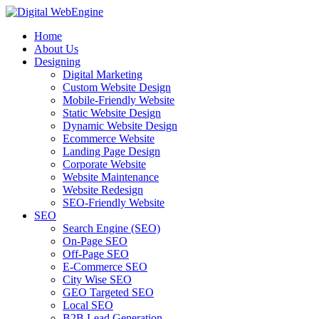
Home
About Us
Designing
Digital Marketing
Custom Website Design
Mobile-Friendly Website
Static Website Design
Dynamic Website Design
Ecommerce Website
Landing Page Design
Corporate Website
Website Maintenance
Website Redesign
SEO-Friendly Website
SEO
Search Engine (SEO)
On-Page SEO
Off-Page SEO
E-Commerce SEO
City Wise SEO
GEO Targeted SEO
Local SEO
B2B Lead Generation