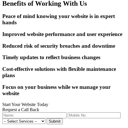
Benefits of Working With Us
Peace of mind knowing your website is in expert
hands
Improved website performance and user experience
Reduced risk of security breaches and downtime
Timely updates to reflect business changes
Cost-effective solutions with flexible maintenance
plans
Focus on your business while we manage your
website
Start Your Website Today
Request a Call Back
Submit