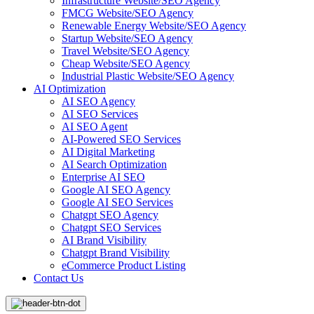
Infrastructure Website/SEO Agency
FMCG Website/SEO Agency
Renewable Energy Website/SEO Agency
Startup Website/SEO Agency
Travel Website/SEO Agency
Cheap Website/SEO Agency
Industrial Plastic Website/SEO Agency
AI Optimization
AI SEO Agency
AI SEO Services
AI SEO Agent
AI-Powered SEO Services
AI Digital Marketing
AI Search Optimization
Enterprise AI SEO
Google AI SEO Agency
Google AI SEO Services
Chatgpt SEO Agency
Chatgpt SEO Services
AI Brand Visibility
Chatgpt Brand Visibility
eCommerce Product Listing
Contact Us