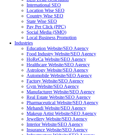
International SEO
Location Wise SEO
Country Wise SEO
State Wise SEO
Pay Per Click (PPC)
Social Media (SMO)
Local Business Promotion
Industries
Education Website/SEO Agency
Food Industry Website/SEO Agency
HoReCa Website/SEO Agency
Healthcare Website/SEO Agency
Astrology Website/SEO Agency
Automobile Website/SEO Agency
Factory Website/SEO Agency
Gym Website/SEO Agency
Manufacturer Website/SEO Agency
Real Estate Website/SEO Agency
Pharmaceutical Website/SEO Agency
Mehandi Website/SEO Agency
Makeup Artist Website/SEO Agency
Jewellery Website/SEO Agency
Interior Website/SEO Agency
Insurance Website/SEO Agency