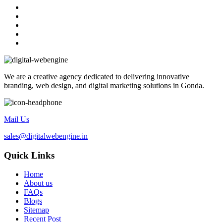
We are a creative agency dedicated to delivering innovative
branding, web design, and digital marketing solutions in Gonda.
Mail Us
sales@digitalwebengine.in
Quick Links
Home
About us
FAQs
Blogs
Sitemap
Recent Post