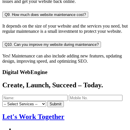
issues and get your website back online.
Q9. How much does website maintenance cost?
It depends on the size of your website and the services you need, but
regular maintenance is a small investment to protect your website.
Q10. Can you improve my website during maintenance?
Yes! Maintenance can also include adding new features, updating
design, improving speed, and optimizing SEO.
Digital WebEngine
Create, Launch, Succeed –
Today.
Submit
Let's Work Together