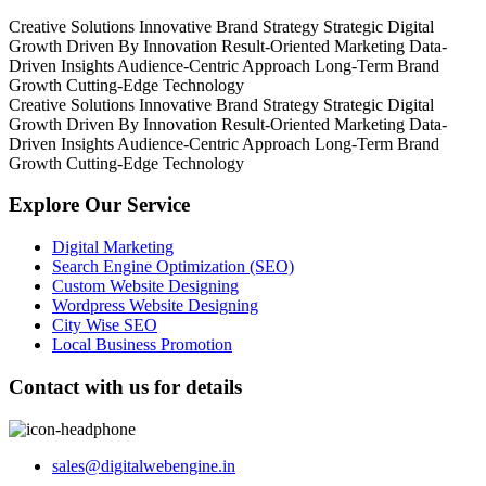
Creative Solutions
Innovative Brand Strategy
Strategic Digital
Growth
Driven By Innovation
Result-Oriented Marketing
Data-
Driven Insights
Audience-Centric Approach
Long-Term Brand
Growth
Cutting-Edge Technology
Creative Solutions
Innovative Brand Strategy
Strategic Digital
Growth
Driven By Innovation
Result-Oriented Marketing
Data-
Driven Insights
Audience-Centric Approach
Long-Term Brand
Growth
Cutting-Edge Technology
Explore Our Service
Digital Marketing
Search Engine Optimization (SEO)
Custom Website Designing
Wordpress Website Designing
City Wise SEO
Local Business Promotion
Contact with us for details
sales@digitalwebengine.in