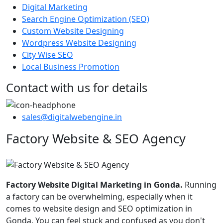
Digital Marketing
Search Engine Optimization (SEO)
Custom Website Designing
Wordpress Website Designing
City Wise SEO
Local Business Promotion
Contact with us for details
sales@digitalwebengine.in
Factory Website & SEO Agency
Factory Website Digital Marketing in Gonda.
Running
a factory can be overwhelming, especially when it
comes to website design and SEO optimization in
Gonda. You can feel stuck and confused as you don't