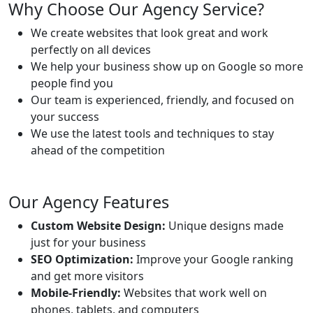
Why Choose Our Agency Service?
We create websites that look great and work
perfectly on all devices
We help your business show up on Google so more
people find you
Our team is experienced, friendly, and focused on
your success
We use the latest tools and techniques to stay
ahead of the competition
Our Agency Features
Custom Website Design:
Unique designs made
just for your business
SEO Optimization:
Improve your Google ranking
and get more visitors
Mobile-Friendly:
Websites that work well on
phones, tablets, and computers