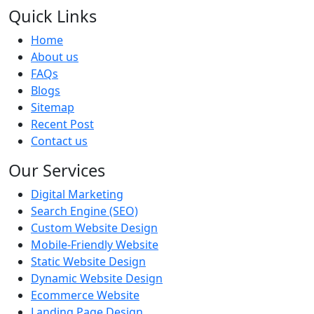
Quick Links
Home
About us
FAQs
Blogs
Sitemap
Recent Post
Contact us
Our Services
Digital Marketing
Search Engine (SEO)
Custom Website Design
Mobile-Friendly Website
Static Website Design
Dynamic Website Design
Ecommerce Website
Landing Page Design