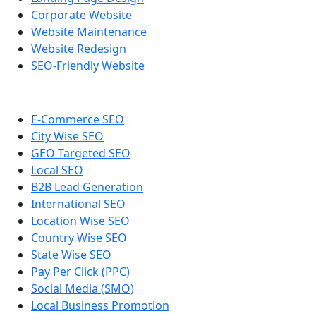
Corporate Website
Website Maintenance
Website Redesign
SEO-Friendly Website
E-Commerce SEO
City Wise SEO
GEO Targeted SEO
Local SEO
B2B Lead Generation
International SEO
Location Wise SEO
Country Wise SEO
State Wise SEO
Pay Per Click (PPC)
Social Media (SMO)
Local Business Promotion