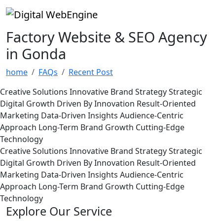
Factory Website & SEO Agency
in Gonda
home
FAQs
Recent Post
Creative Solutions
Innovative Brand Strategy
Strategic
Digital Growth
Driven By Innovation
Result-Oriented
Marketing
Data-Driven Insights
Audience-Centric
Approach
Long-Term Brand Growth
Cutting-Edge
Technology
Creative Solutions
Innovative Brand Strategy
Strategic
Digital Growth
Driven By Innovation
Result-Oriented
Marketing
Data-Driven Insights
Audience-Centric
Approach
Long-Term Brand Growth
Cutting-Edge
Technology
Explore Our Service