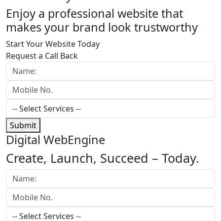
Enjoy a professional website that
makes your brand look trustworthy
Start Your Website Today
Request a Call Back
Submit
Digital WebEngine
Create, Launch, Succeed –
Today.