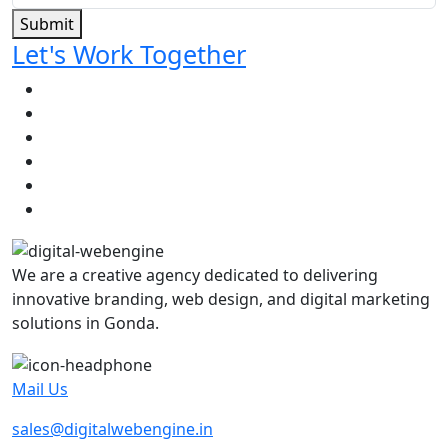
Submit
Let's Work Together
We are a creative agency dedicated to delivering
innovative branding, web design, and digital marketing
solutions in Gonda.
Mail Us
sales@digitalwebengine.in