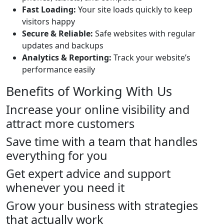
Fast Loading:
Your site loads quickly to keep
visitors happy
Secure & Reliable:
Safe websites with regular
updates and backups
Analytics & Reporting:
Track your website’s
performance easily
Benefits of Working With Us
Increase your online visibility and
attract more customers
Save time with a team that handles
everything for you
Get expert advice and support
whenever you need it
Grow your business with strategies
that actually work