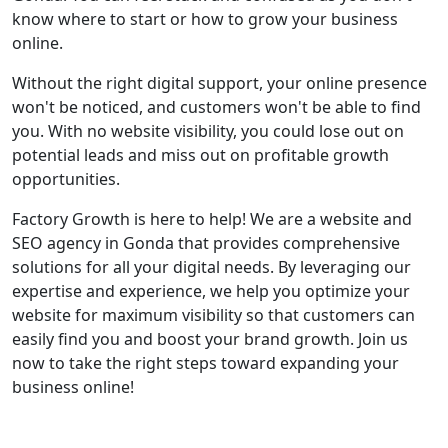
know where to start or how to grow your business
online.
Without the right digital support, your online presence
won't be noticed, and customers won't be able to find
you. With no website visibility, you could lose out on
potential leads and miss out on profitable growth
opportunities.
Factory Growth is here to help! We are a website and
SEO agency in Gonda that provides comprehensive
solutions for all your digital needs. By leveraging our
expertise and experience, we help you optimize your
website for maximum visibility so that customers can
easily find you and boost your brand growth. Join us
now to take the right steps toward expanding your
business online!