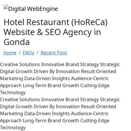
Hotel Restaurant (HoReCa)
Website & SEO Agency in
Gonda
home
FAQs
Recent Post
Creative Solutions
Innovative Brand Strategy
Strategic
Digital Growth
Driven By Innovation
Result-Oriented
Marketing
Data-Driven Insights
Audience-Centric
Approach
Long-Term Brand Growth
Cutting-Edge
Technology
Creative Solutions
Innovative Brand Strategy
Strategic
Digital Growth
Driven By Innovation
Result-Oriented
Marketing
Data-Driven Insights
Audience-Centric
Approach
Long-Term Brand Growth
Cutting-Edge
Technology