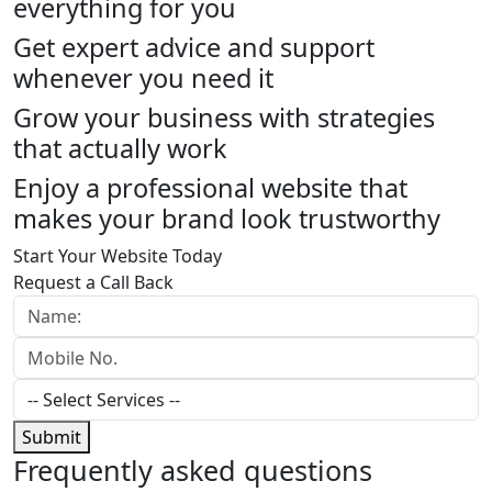
everything for you
Get expert advice and support
whenever you need it
Grow your business with strategies
that actually work
Enjoy a professional website that
makes your brand look trustworthy
Start Your Website Today
Request a Call Back
Submit
Frequently
asked questions