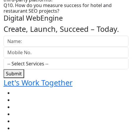
Q10. How do you measure success for hotel and
restaurant SEO projects?
Digital WebEngine
Create, Launch, Succeed –
Today.
Submit
Let's Work Together