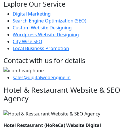
Explore Our Service
Digital Marketing
Search Engine Optimization (SEO)
Custom Website Designing
Wordpress Website Designing
City Wise SEO
Local Business Promotion
Contact with us for details
sales@digitalwebengine.in
Hotel & Restaurant Website & SEO
Agency
Hotel Restaurant (HoReCa) Website Digital