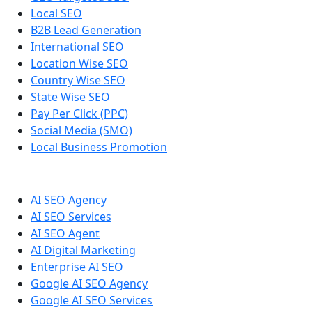
Local SEO
B2B Lead Generation
International SEO
Location Wise SEO
Country Wise SEO
State Wise SEO
Pay Per Click (PPC)
Social Media (SMO)
Local Business Promotion
AI SEO Agency
AI SEO Services
AI SEO Agent
AI Digital Marketing
Enterprise AI SEO
Google AI SEO Agency
Google AI SEO Services