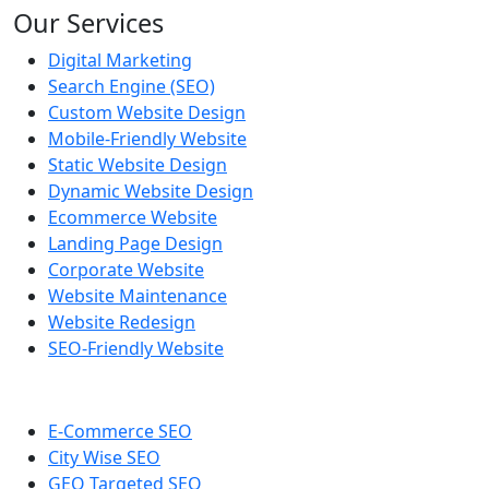
Our Services
Digital Marketing
Search Engine (SEO)
Custom Website Design
Mobile-Friendly Website
Static Website Design
Dynamic Website Design
Ecommerce Website
Landing Page Design
Corporate Website
Website Maintenance
Website Redesign
SEO-Friendly Website
E-Commerce SEO
City Wise SEO
GEO Targeted SEO