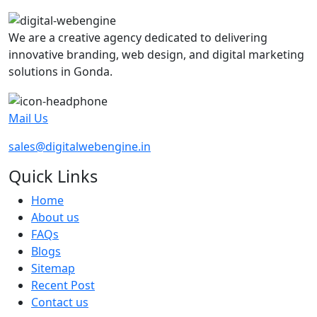
We are a creative agency dedicated to delivering
innovative branding, web design, and digital marketing
solutions in Gonda.
Mail Us
sales@digitalwebengine.in
Quick Links
Home
About us
FAQs
Blogs
Sitemap
Recent Post
Contact us