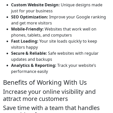
Custom Website Design:
Unique designs made
just for your business
SEO Optimization:
Improve your Google ranking
and get more visitors
Mobile-Friendly:
Websites that work well on
phones, tablets, and computers
Fast Loading:
Your site loads quickly to keep
visitors happy
Secure & Reliable:
Safe websites with regular
updates and backups
Analytics & Reporting:
Track your website’s
performance easily
Benefits of Working With Us
Increase your online visibility and
attract more customers
Save time with a team that handles