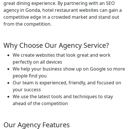
great dining experience. By partnering with an SEO
agency in Gonda, hotel restaurant websites can gain a
competitive edge in a crowded market and stand out
from the competition.
Why Choose Our Agency Service?
We create websites that look great and work
perfectly on all devices
We help your business show up on Google so more
people find you
Our team is experienced, friendly, and focused on
your success
We use the latest tools and techniques to stay
ahead of the competition
Our Agency Features