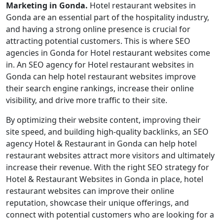
Marketing in Gonda.
Hotel restaurant websites in
Gonda are an essential part of the hospitality industry,
and having a strong online presence is crucial for
attracting potential customers. This is where SEO
agencies in Gonda for Hotel restaurant websites come
in. An SEO agency for Hotel restaurant websites in
Gonda can help hotel restaurant websites improve
their search engine rankings, increase their online
visibility, and drive more traffic to their site.
By optimizing their website content, improving their
site speed, and building high-quality backlinks, an SEO
agency Hotel & Restaurant in Gonda can help hotel
restaurant websites attract more visitors and ultimately
increase their revenue. With the right SEO strategy for
Hotel & Restaurant Websites in Gonda in place, hotel
restaurant websites can improve their online
reputation, showcase their unique offerings, and
connect with potential customers who are looking for a