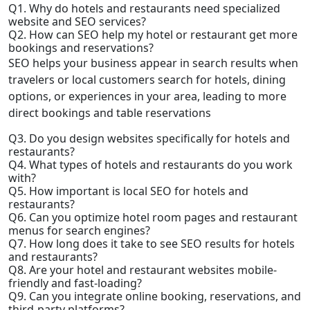
Q1. Why do hotels and restaurants need specialized
website and SEO services?
Q2. How can SEO help my hotel or restaurant get more
bookings and reservations?
SEO helps your business appear in search results when
travelers or local customers search for hotels, dining
options, or experiences in your area, leading to more
direct bookings and table reservations
Q3. Do you design websites specifically for hotels and
restaurants?
Q4. What types of hotels and restaurants do you work
with?
Q5. How important is local SEO for hotels and
restaurants?
Q6. Can you optimize hotel room pages and restaurant
menus for search engines?
Q7. How long does it take to see SEO results for hotels
and restaurants?
Q8. Are your hotel and restaurant websites mobile-
friendly and fast-loading?
Q9. Can you integrate online booking, reservations, and
third-party platforms?