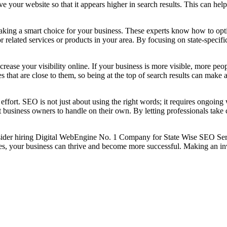
our website so that it appears higher in search results. This can help 
ng a smart choice for your business. These experts know how to optimi
r related services or products in your area. By focusing on state-speci
rease your visibility online. If your business is more visible, more peopl
 that are close to them, so being at the top of search results can make a 
ort. SEO is not just about using the right words; it requires ongoing 
t business owners to handle on their own. By letting professionals tak
nsider hiring Digital WebEngine No. 1 Company for State Wise SEO Servi
ies, your business can thrive and become more successful. Making an in