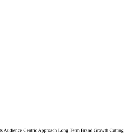
ts
Audience-Centric Approach
Long-Term Brand Growth
Cutting-