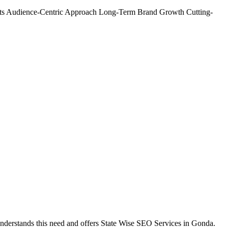
ts
Audience-Centric Approach
Long-Term Brand Growth
Cutting-
understands this need and offers State Wise SEO Services in Gonda.