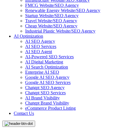
Infrastructure Website/SEO Agency
FMCG Website/SEO Agency
Renewable Energy Website/SEO Agency
Startup Website/SEO Agency
Travel Website/SEO Agency
Cheap Website/SEO Agency
Industrial Plastic Website/SEO Agency
AI Optimization
AI SEO Agency
AI SEO Services
AI SEO Agent
AI-Powered SEO Services
AI Digital Marketing
AI Search Optimization
Enterprise AI SEO
Google AI SEO Agency
Google AI SEO Services
Chatgpt SEO Agency
Chatgpt SEO Services
AI Brand Visibility
Chatgpt Brand Visibility
eCommerce Product Listing
Contact Us