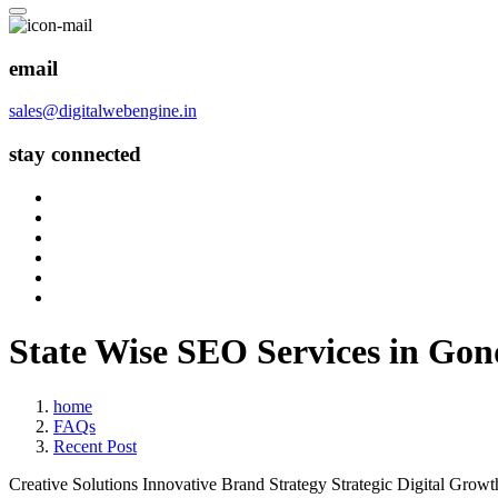
email
sales@digitalwebengine.in
stay connected
State Wise SEO Services in Go
home
FAQs
Recent Post
Creative Solutions
Innovative Brand Strategy
Strategic Digital Growt