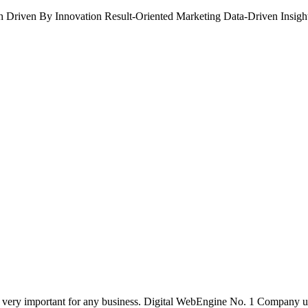
h
Driven By Innovation
Result-Oriented Marketing
Data-Driven Insigh
 is very important for any business. Digital WebEngine No. 1 Company 