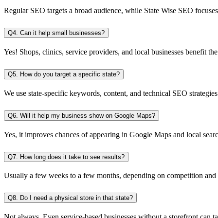
Regular SEO targets a broad audience, while State Wise SEO focuses o
Q4. Can it help small businesses?
Yes! Shops, clinics, service providers, and local businesses benefit the
Q5. How do you target a specific state?
We use state-specific keywords, content, and technical SEO strategies t
Q6. Will it help my business show on Google Maps?
Yes, it improves chances of appearing in Google Maps and local search 
Q7. How long does it take to see results?
Usually a few weeks to a few months, depending on competition and y
Q8. Do I need a physical store in that state?
Not always. Even service-based businesses without a storefront can tar