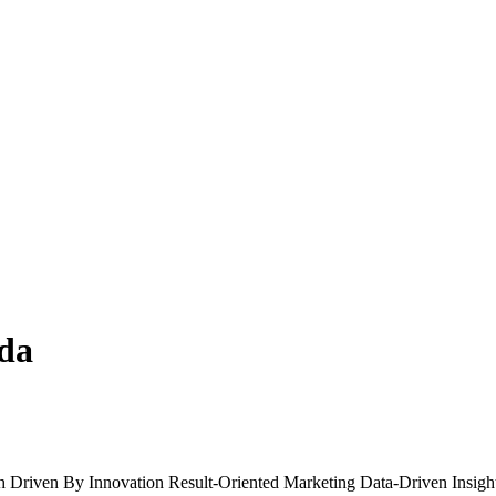
nda
h
Driven By Innovation
Result-Oriented Marketing
Data-Driven Insigh