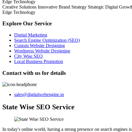
Edge Technology
Creative Solutions
Innovative Brand Strategy
Strategic Digital Growt
Edge Technology
Explore Our Service
Digital Marketing
Search Engine Optimization (SEO)
Custom Website Designing
Wordpress Website Designing
City Wise SEO
Local Business Promotion
Contact with us for details
sales@digitalwebengine.in
State Wise SEO Service
In today's online world, having a strong presence on search engines