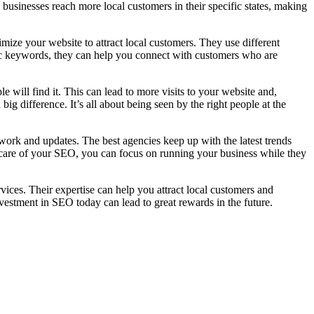
businesses reach more local customers in their specific states, making
ze your website to attract local customers. They use different
fic keywords, they can help you connect with customers who are
e will find it. This can lead to more visits to your website and,
big difference. It’s all about being seen by the right people at the
work and updates. The best agencies keep up with the latest trends
e care of your SEO, you can focus on running your business while they
ces. Their expertise can help you attract local customers and
vestment in SEO today can lead to great rewards in the future.