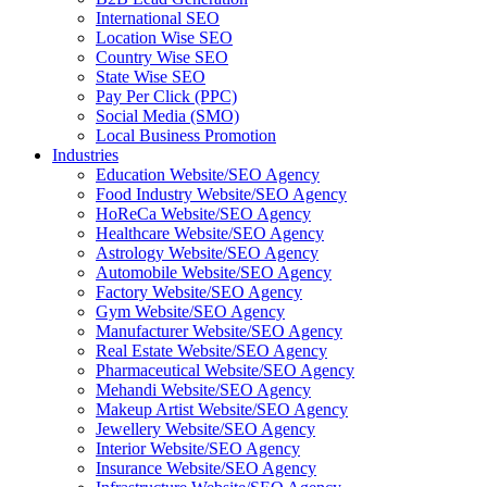
International SEO
Location Wise SEO
Country Wise SEO
State Wise SEO
Pay Per Click (PPC)
Social Media (SMO)
Local Business Promotion
Industries
Education Website/SEO Agency
Food Industry Website/SEO Agency
HoReCa Website/SEO Agency
Healthcare Website/SEO Agency
Astrology Website/SEO Agency
Automobile Website/SEO Agency
Factory Website/SEO Agency
Gym Website/SEO Agency
Manufacturer Website/SEO Agency
Real Estate Website/SEO Agency
Pharmaceutical Website/SEO Agency
Mehandi Website/SEO Agency
Makeup Artist Website/SEO Agency
Jewellery Website/SEO Agency
Interior Website/SEO Agency
Insurance Website/SEO Agency