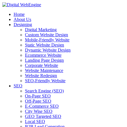
Home
About Us
Designing
Digital Marketing
Custom Website Design
Mobile-Friendly Website
Static Website Design
Dynamic Website Design
Ecommerce Website
Landing Page Design
Corporate Website
Website Maintenance
Website Redesign
SEO-Friendly Website
SEO
Search Engine (SEO)
On-Page SEO
Off-Page SEO
E-Commerce SEO
City Wise SEO
GEO Targeted SEO
Local SEO
B2B Lead Generation