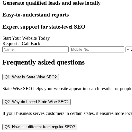
Generate qualified leads and sales locally
Easy-to-understand reports
Expert support for state-level SEO
Start Your Website Today
Request a Call Back
Frequently
asked questions
Q1. What is State Wise SEO?
State Wise SEO helps your website appear in search results for people i
Q2. Why do I need State Wise SEO?
If your business serves customers in certain states, it ensures more local
Q3. How is it different from regular SEO?