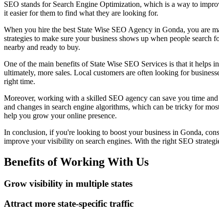
SEO stands for Search Engine Optimization, which is a way to improve y
it easier for them to find what they are looking for.
When you hire the best State Wise SEO Agency in Gonda, you are maki
strategies to make sure your business shows up when people search fo
nearby and ready to buy.
One of the main benefits of State Wise SEO Services is that it helps inc
ultimately, more sales. Local customers are often looking for businesses
right time.
Moreover, working with a skilled SEO agency can save you time and eff
and changes in search engine algorithms, which can be tricky for mos
help you grow your online presence.
In conclusion, if you're looking to boost your business in Gonda, co
improve your visibility on search engines. With the right SEO strateg
Benefits of Working With Us
Grow visibility in multiple states
Attract more state-specific traffic