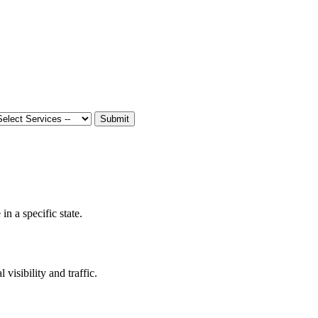
Submit
n a specific state.
 visibility and traffic.