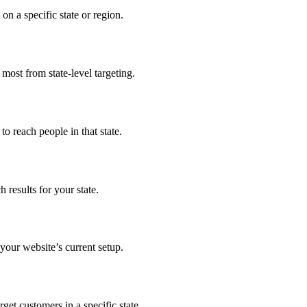
n a specific state or region.
 most from state-level targeting.
o reach people in that state.
results for your state.
our website’s current setup.
get customers in a specific state.