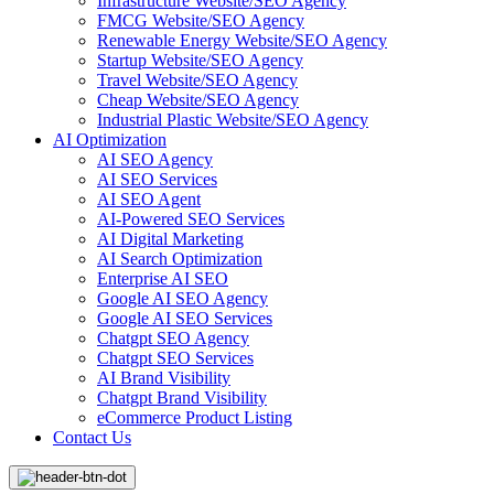
Infrastructure Website/SEO Agency
FMCG Website/SEO Agency
Renewable Energy Website/SEO Agency
Startup Website/SEO Agency
Travel Website/SEO Agency
Cheap Website/SEO Agency
Industrial Plastic Website/SEO Agency
AI Optimization
AI SEO Agency
AI SEO Services
AI SEO Agent
AI-Powered SEO Services
AI Digital Marketing
AI Search Optimization
Enterprise AI SEO
Google AI SEO Agency
Google AI SEO Services
Chatgpt SEO Agency
Chatgpt SEO Services
AI Brand Visibility
Chatgpt Brand Visibility
eCommerce Product Listing
Contact Us