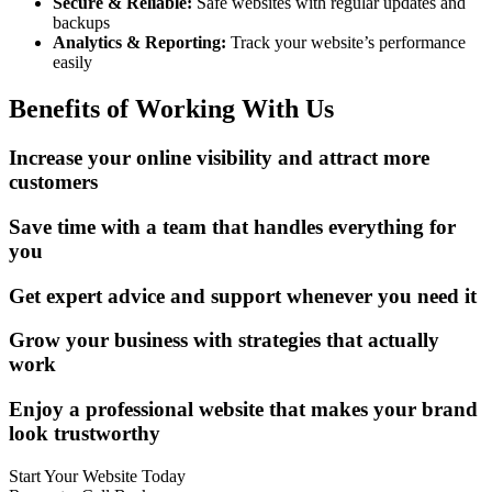
Secure & Reliable:
Safe websites with regular updates and
backups
Analytics & Reporting:
Track your website’s performance
easily
Benefits of Working With Us
Increase your online visibility and attract more
customers
Save time with a team that handles everything for
you
Get expert advice and support whenever you need it
Grow your business with strategies that actually
work
Enjoy a professional website that makes your brand
look trustworthy
Start Your Website Today