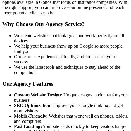
options available in Gonda that focus on insurance companies. With
the right support, you can improve your online presence and reach
more potential clients easily.
Why Choose Our Agency Service?
We create websites that look great and work perfectly on all
devices
We help your business show up on Google so more people
find you
Our team is experienced, friendly, and focused on your
success
We use the latest tools and techniques to stay ahead of the
competition
Our Agency Features
Custom Website Design:
Unique designs made just for your
business
SEO Optimization:
Improve your Google ranking and get
more visitors
Mobile-Friendly:
Websites that work well on phones, tablets,
and computers
Fast Loading:
Your site loads quickly to keep visitors happy