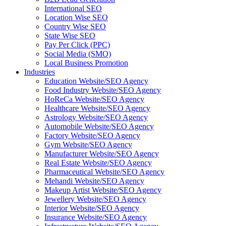
International SEO
Location Wise SEO
Country Wise SEO
State Wise SEO
Pay Per Click (PPC)
Social Media (SMO)
Local Business Promotion
Industries
Education Website/SEO Agency
Food Industry Website/SEO Agency
HoReCa Website/SEO Agency
Healthcare Website/SEO Agency
Astrology Website/SEO Agency
Automobile Website/SEO Agency
Factory Website/SEO Agency
Gym Website/SEO Agency
Manufacturer Website/SEO Agency
Real Estate Website/SEO Agency
Pharmaceutical Website/SEO Agency
Mehandi Website/SEO Agency
Makeup Artist Website/SEO Agency
Jewellery Website/SEO Agency
Interior Website/SEO Agency
Insurance Website/SEO Agency