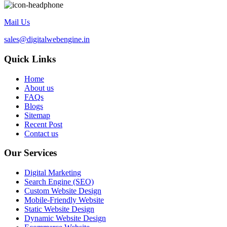
Mail Us
sales@digitalwebengine.in
Quick Links
Home
About us
FAQs
Blogs
Sitemap
Recent Post
Contact us
Our Services
Digital Marketing
Search Engine (SEO)
Custom Website Design
Mobile-Friendly Website
Static Website Design
Dynamic Website Design