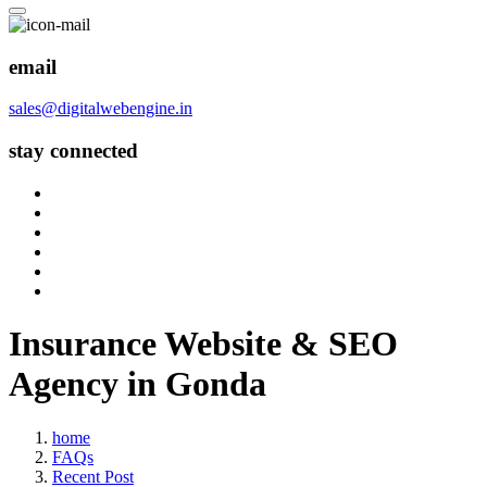
email
sales@digitalwebengine.in
stay connected
Insurance Website & SEO
Agency in Gonda
home
FAQs
Recent Post