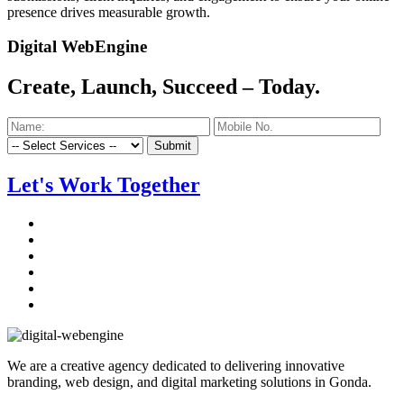
presence drives measurable growth.
Digital WebEngine
Create, Launch, Succeed –
Today.
Submit
Let's Work Together
We are a creative agency dedicated to delivering innovative
branding, web design, and digital marketing solutions in Gonda.