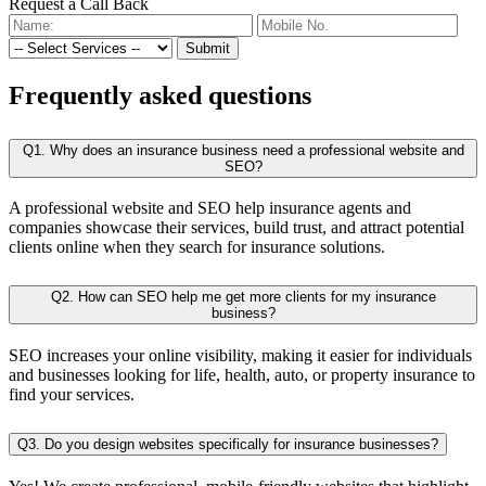
Request a Call Back
Submit
Frequently
asked questions
Q1. Why does an insurance business need a professional website and
SEO?
A professional website and SEO help insurance agents and
companies showcase their services, build trust, and attract potential
clients online when they search for insurance solutions.
Q2. How can SEO help me get more clients for my insurance
business?
SEO increases your online visibility, making it easier for individuals
and businesses looking for life, health, auto, or property insurance to
find your services.
Q3. Do you design websites specifically for insurance businesses?