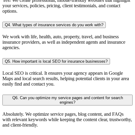
Yes! We create professional, mobile-friendly websites that highlight
your services, policies, pricing, client testimonials, and contact
options.
Q4. What types of insurance services do you work with?
We work with life, health, auto, property, travel, and business
insurance providers, as well as independent agents and insurance
agencies.
Q5. How important is local SEO for insurance businesses?
Local SEO is critical. It ensures your agency appears in Google
Maps and local search results, helping potential clients in your area
easily find and contact you.
Q6. Can you optimize my service pages and content for search
engines?
Absolutely. We optimize service pages, blog content, and FAQs
with relevant keywords while keeping the content clear, trustworthy,
and client-friendly.