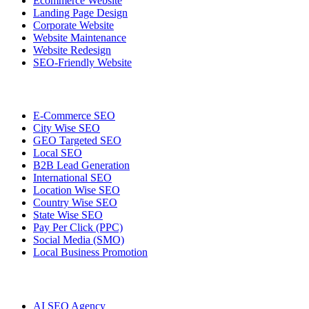
Ecommerce Website
Landing Page Design
Corporate Website
Website Maintenance
Website Redesign
SEO-Friendly Website
E-Commerce SEO
City Wise SEO
GEO Targeted SEO
Local SEO
B2B Lead Generation
International SEO
Location Wise SEO
Country Wise SEO
State Wise SEO
Pay Per Click (PPC)
Social Media (SMO)
Local Business Promotion
AI SEO Agency