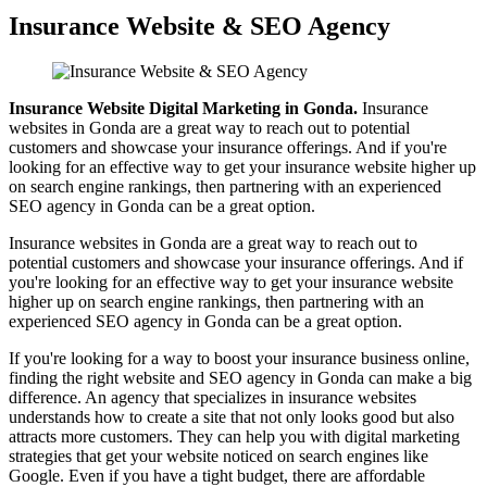
Insurance Website & SEO Agency
Insurance Website Digital Marketing in Gonda.
Insurance
websites in Gonda are a great way to reach out to potential
customers and showcase your insurance offerings. And if you're
looking for an effective way to get your insurance website higher up
on search engine rankings, then partnering with an experienced
SEO agency in Gonda can be a great option.
Insurance websites in Gonda are a great way to reach out to
potential customers and showcase your insurance offerings. And if
you're looking for an effective way to get your insurance website
higher up on search engine rankings, then partnering with an
experienced SEO agency in Gonda can be a great option.
If you're looking for a way to boost your insurance business online,
finding the right website and SEO agency in Gonda can make a big
difference. An agency that specializes in insurance websites
understands how to create a site that not only looks good but also
attracts more customers. They can help you with digital marketing
strategies that get your website noticed on search engines like
Google. Even if you have a tight budget, there are affordable