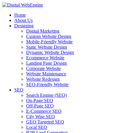
Home
About Us
Designing
Digital Marketing
Custom Website Design
Mobile-Friendly Website
Static Website Design
Dynamic Website Design
Ecommerce Website
Landing Page Design
Corporate Website
Website Maintenance
Website Redesign
SEO-Friendly Website
SEO
Search Engine (SEO)
On-Page SEO
Off-Page SEO
E-Commerce SEO
City Wise SEO
GEO Targeted SEO
Local SEO
B2B Lead Generation