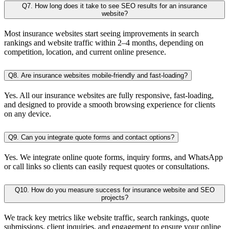
Q7. How long does it take to see SEO results for an insurance
website?
Most insurance websites start seeing improvements in search
rankings and website traffic within 2–4 months, depending on
competition, location, and current online presence.
Q8. Are insurance websites mobile-friendly and fast-loading?
Yes. All our insurance websites are fully responsive, fast-loading,
and designed to provide a smooth browsing experience for clients
on any device.
Q9. Can you integrate quote forms and contact options?
Yes. We integrate online quote forms, inquiry forms, and WhatsApp
or call links so clients can easily request quotes or consultations.
Q10. How do you measure success for insurance website and SEO
projects?
We track key metrics like website traffic, search rankings, quote
submissions, client inquiries, and engagement to ensure your online