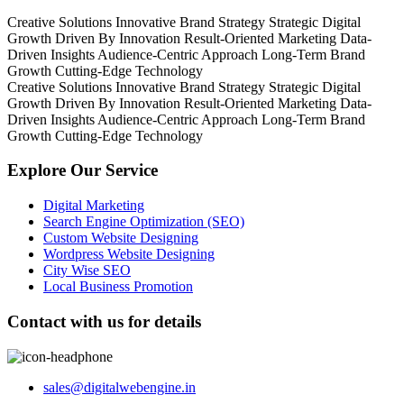
Creative Solutions
Innovative Brand Strategy
Strategic Digital
Growth
Driven By Innovation
Result-Oriented Marketing
Data-
Driven Insights
Audience-Centric Approach
Long-Term Brand
Growth
Cutting-Edge Technology
Creative Solutions
Innovative Brand Strategy
Strategic Digital
Growth
Driven By Innovation
Result-Oriented Marketing
Data-
Driven Insights
Audience-Centric Approach
Long-Term Brand
Growth
Cutting-Edge Technology
Explore Our Service
Digital Marketing
Search Engine Optimization (SEO)
Custom Website Designing
Wordpress Website Designing
City Wise SEO
Local Business Promotion
Contact with us for details
sales@digitalwebengine.in