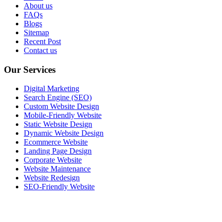
About us
FAQs
Blogs
Sitemap
Recent Post
Contact us
Our Services
Digital Marketing
Search Engine (SEO)
Custom Website Design
Mobile-Friendly Website
Static Website Design
Dynamic Website Design
Ecommerce Website
Landing Page Design
Corporate Website
Website Maintenance
Website Redesign
SEO-Friendly Website