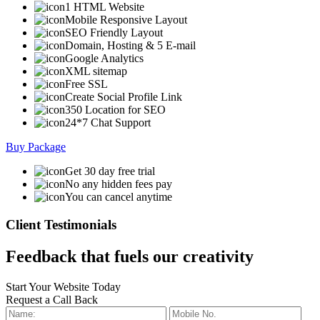
1 HTML Website
Mobile Responsive Layout
SEO Friendly Layout
Domain, Hosting & 5 E-mail
Google Analytics
XML sitemap
Free SSL
Create Social Profile Link
350 Location for SEO
24*7 Chat Support
Buy Package
Get 30 day free trial
No any hidden fees pay
You can cancel anytime
Client Testimonials
Feedback that fuels our creativity
Start Your Website Today
Request a Call Back