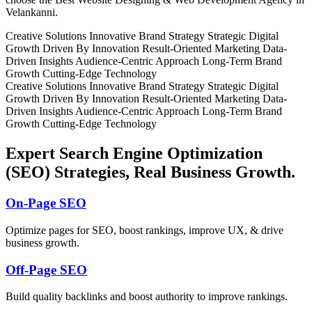
Velankanni.
Creative Solutions
Innovative Brand Strategy
Strategic Digital
Growth
Driven By Innovation
Result-Oriented Marketing
Data-
Driven Insights
Audience-Centric Approach
Long-Term Brand
Growth
Cutting-Edge Technology
Creative Solutions
Innovative Brand Strategy
Strategic Digital
Growth
Driven By Innovation
Result-Oriented Marketing
Data-
Driven Insights
Audience-Centric Approach
Long-Term Brand
Growth
Cutting-Edge Technology
Expert Search Engine Optimization
(SEO) Strategies, Real Business Growth.
On-Page SEO
Optimize pages for SEO, boost rankings, improve UX, & drive
business growth.
Off-Page SEO
Build quality backlinks and boost authority to improve rankings.