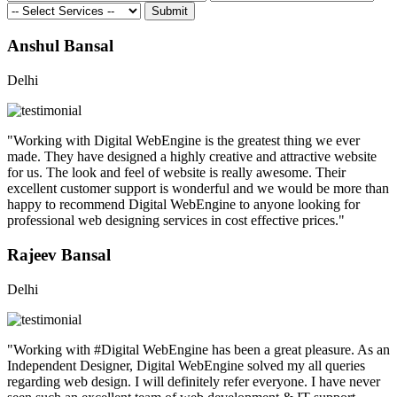
Submit
Anshul Bansal
Delhi
"Working with Digital WebEngine is the greatest thing we ever
made. They have designed a highly creative and attractive website
for us. The look and feel of website is really awesome. Their
excellent customer support is wonderful and we would be more than
happy to recommend Digital WebEngine to anyone looking for
professional web designing services in cost effective prices."
Rajeev Bansal
Delhi
"Working with #Digital WebEngine has been a great pleasure. As an
Independent Designer, Digital WebEngine solved my all queries
regarding web design. I will definitely refer everyone. I have never