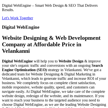
Digital WebEngine – Smart Web Design & SEO That Delivers
Results.
Let's Work Together
Digital WebEngine
Website Designing & Web Development
Company at Affordable Price in
Velankanni
Digital WebEngine
will help you to
Website Design
& improve
your site's organic traffic and conversions with an ongoing
Search
Engine Optimization (SEO)
strategy in Velankanni. We've got a
dedicated team for Website Designing & Digital Marketing in
Velankanni, which leads to generate traffic and increase ROI of your
business. We completely focus on complete client satisfaction,
mobile responsive, website quality, speed, and customers can
navigate easily. At Digital WebEngine, we take care of the complete
website design, redesign of the website, and its maintenance. If you
want to reach your business to the targeted audience you need to
choose Digital WebEngine, as we are the leading Website Designing