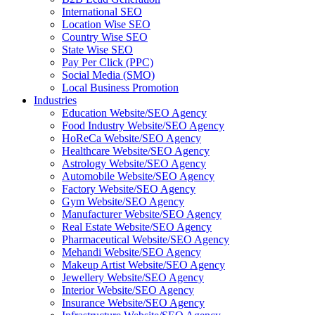
International SEO
Location Wise SEO
Country Wise SEO
State Wise SEO
Pay Per Click (PPC)
Social Media (SMO)
Local Business Promotion
Industries
Education Website/SEO Agency
Food Industry Website/SEO Agency
HoReCa Website/SEO Agency
Healthcare Website/SEO Agency
Astrology Website/SEO Agency
Automobile Website/SEO Agency
Factory Website/SEO Agency
Gym Website/SEO Agency
Manufacturer Website/SEO Agency
Real Estate Website/SEO Agency
Pharmaceutical Website/SEO Agency
Mehandi Website/SEO Agency
Makeup Artist Website/SEO Agency
Jewellery Website/SEO Agency
Interior Website/SEO Agency
Insurance Website/SEO Agency