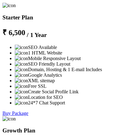
Starter Plan
₹ 6,500
/ 1 Year
SEO Available
1 HTML Website
Mobile Responsive Layout
SEO Friendly Layout
Domain, Hosting & 1 E-mail Includes
Google Analytics
XML sitemap
Free SSL
Create Social Profile Link
Location for SEO
24*7 Chat Support
Buy Package
Growth Plan