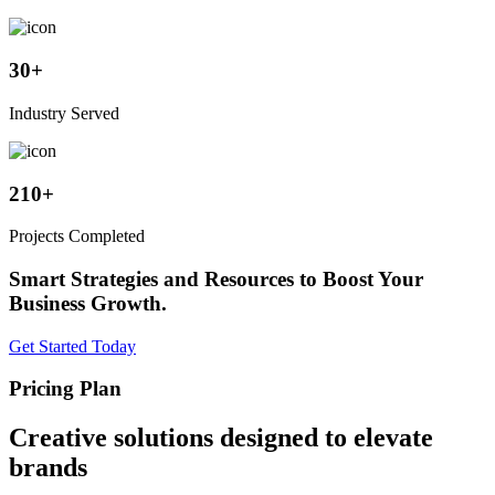
30
+
Industry Served
210
+
Projects Completed
Smart Strategies and Resources to Boost Your
Business Growth.
Get Started Today
Pricing Plan
Creative solutions designed to elevate
brands