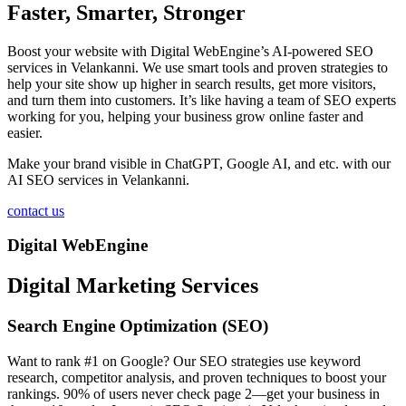
Faster, Smarter, Stronger
Boost your website with Digital WebEngine’s AI-powered SEO
services in Velankanni. We use smart tools and proven strategies to
help your site show up higher in search results, get more visitors,
and turn them into customers. It’s like having a team of SEO experts
working for you, helping your business grow online faster and
easier.
Make your brand visible in ChatGPT, Google AI, and etc. with our
AI SEO services in Velankanni.
contact us
Digital WebEngine
Digital Marketing Services
Search Engine Optimization (SEO)
Want to rank #1 on Google? Our SEO strategies use keyword
research, competitor analysis, and proven techniques to boost your
rankings. 90% of users never check page 2—get your business in