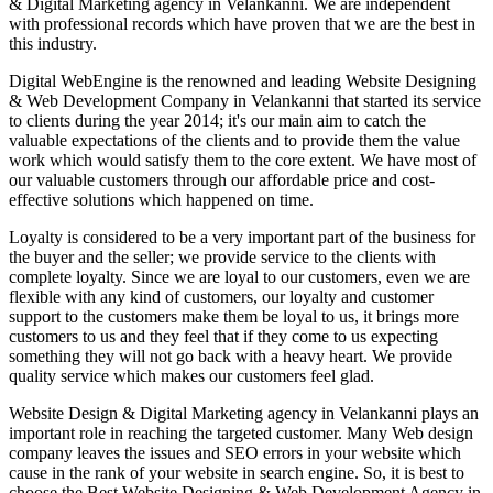
& Digital Marketing agency in Velankanni. We are independent
with professional records which have proven that we are the best in
this industry.
Digital WebEngine is the renowned and leading Website Designing
& Web Development Company in Velankanni that started its service
to clients during the year 2014; it's our main aim to catch the
valuable expectations of the clients and to provide them the value
work which would satisfy them to the core extent. We have most of
our valuable customers through our affordable price and cost-
effective solutions which happened on time.
Loyalty is considered to be a very important part of the business for
the buyer and the seller; we provide service to the clients with
complete loyalty. Since we are loyal to our customers, even we are
flexible with any kind of customers, our loyalty and customer
support to the customers make them be loyal to us, it brings more
customers to us and they feel that if they come to us expecting
something they will not go back with a heavy heart. We provide
quality service which makes our customers feel glad.
Website Design & Digital Marketing agency in Velankanni plays an
important role in reaching the targeted customer. Many Web design
company leaves the issues and SEO errors in your website which
cause in the rank of your website in search engine. So, it is best to
choose the Best Website Designing & Web Development Agency in