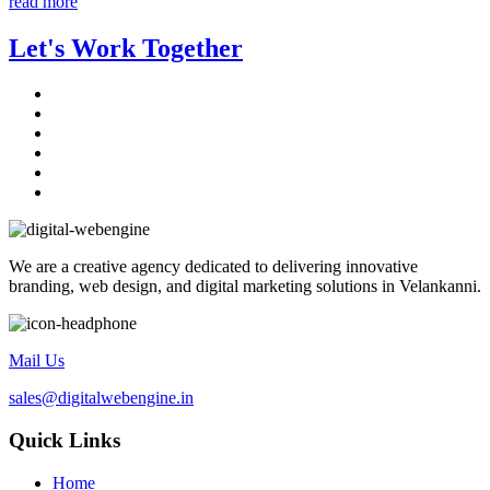
read more
Let's Work Together
We are a creative agency dedicated to delivering innovative
branding, web design, and digital marketing solutions in Velankanni.
Mail Us
sales@digitalwebengine.in
Quick Links
Home