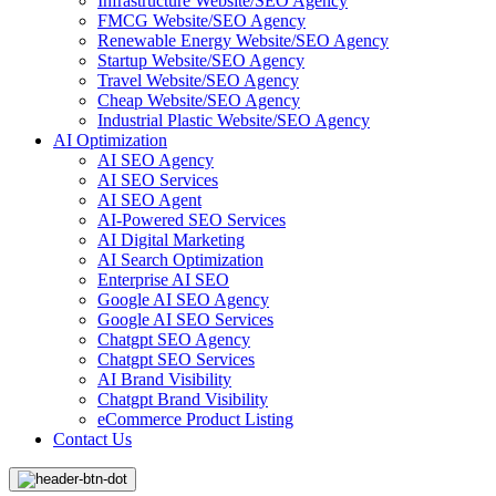
Infrastructure Website/SEO Agency
FMCG Website/SEO Agency
Renewable Energy Website/SEO Agency
Startup Website/SEO Agency
Travel Website/SEO Agency
Cheap Website/SEO Agency
Industrial Plastic Website/SEO Agency
AI Optimization
AI SEO Agency
AI SEO Services
AI SEO Agent
AI-Powered SEO Services
AI Digital Marketing
AI Search Optimization
Enterprise AI SEO
Google AI SEO Agency
Google AI SEO Services
Chatgpt SEO Agency
Chatgpt SEO Services
AI Brand Visibility
Chatgpt Brand Visibility
eCommerce Product Listing
Contact Us