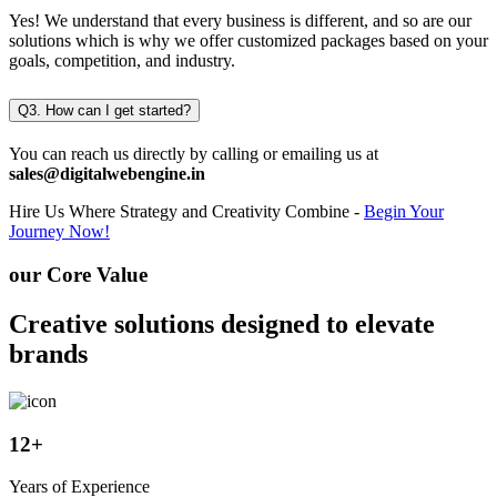
Yes! We understand that every business is different, and so are our
solutions which is why we offer customized packages based on your
goals, competition, and industry.
Q3. How can I get started?
You can reach us directly by calling or emailing us at
sales@digitalwebengine.in
Hire Us
Where Strategy and Creativity Combine -
Begin Your
Journey Now!
our Core Value
Creative solutions designed to elevate
brands
12
+
Years of Experience