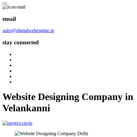
email
sales@digitalwebengine.in
stay connected
Website Designing Company in
Velankanni