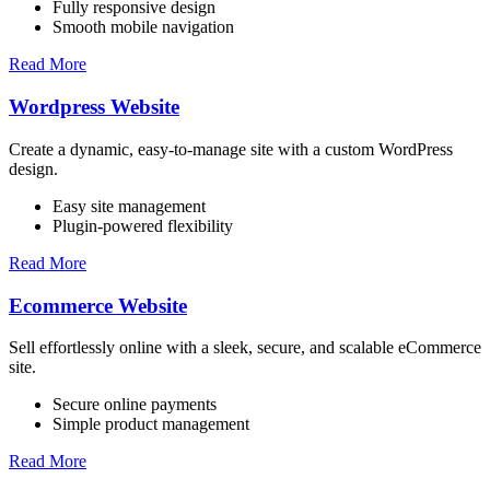
Fully responsive design
Smooth mobile navigation
Read More
Wordpress Website
Create a dynamic, easy-to-manage site with a custom WordPress
design.
Easy site management
Plugin-powered flexibility
Read More
Ecommerce Website
Sell effortlessly online with a sleek, secure, and scalable eCommerce
site.
Secure online payments
Simple product management
Read More