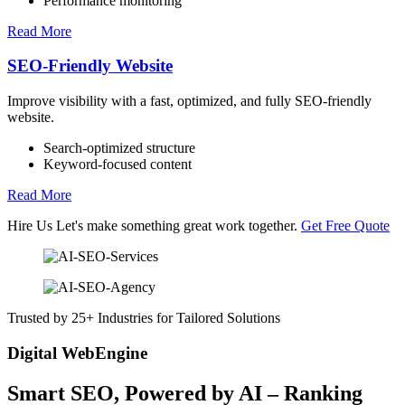
Performance monitoring
Read More
SEO-Friendly Website
Improve visibility with a fast, optimized, and fully SEO-friendly
website.
Search-optimized structure
Keyword-focused content
Read More
Hire Us
Let's make something great work together.
Get Free Quote
Trusted by 25+ Industries for Tailored Solutions
Digital WebEngine
Smart SEO,
Powered by AI
– Ranking