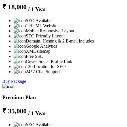
₹ 18,000
/ 1 Year
SEO Available
1 HTML Website
Mobile Responsive Layout
SEO Friendly Layout
Domain, Hosting & 2 E-mail Includes
Google Analytics
XML sitemap
Free SSL
Create Social Profile Link
120 Location for SEO
24*7 Chat Support
Buy Package
Premium Plan
₹ 35,000
/ 1 Year
SEO Available