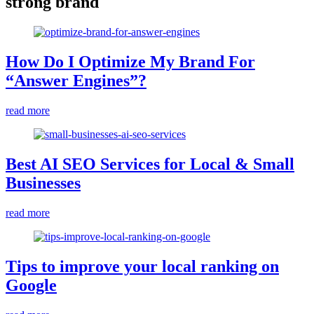
strong brand
How Do I Optimize My Brand For
“Answer Engines”?
read more
Best AI SEO Services for Local & Small
Businesses
read more
Tips to improve your local ranking on
Google