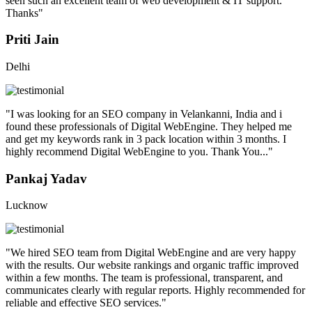
seen such an excellent team of web development & IT support.
Thanks"
Priti Jain
Delhi
"I was looking for an SEO company in Velankanni, India and i
found these professionals of Digital WebEngine. They helped me
and get my keywords rank in 3 pack location within 3 months. I
highly recommend Digital WebEngine to you. Thank You..."
Pankaj Yadav
Lucknow
"We hired SEO team from Digital WebEngine and are very happy
with the results. Our website rankings and organic traffic improved
within a few months. The team is professional, transparent, and
communicates clearly with regular reports. Highly recommended for
reliable and effective SEO services."