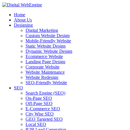
Home
About Us
Designing
Digital Marketing
Custom Website Design
Mobile-Friendly Website
Static Website Design
Dynamic Website Design
Ecommerce Website
Landing Page Design
Corporate Website
Website Maintenance
Website Redesign
SEO-Friendly Website
SEO
Search Engine (SEO)
On-Page SEO
Off-Page SEO
E-Commerce SEO
City Wise SEO
GEO Targeted SEO
Local SEO
B2B Lead Generation