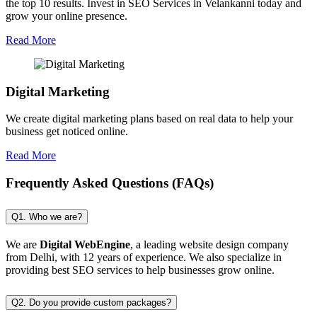
the top 10 results. Invest in SEO Services in Velankanni today and
grow your online presence.
Read More
Digital Marketing
We create digital marketing plans based on real data to help your
business get noticed online.
Read More
Frequently Asked Questions (FAQs)
Q1. Who we are?
We are
Digital WebEngine
, a leading website design company
from Delhi, with 12 years of experience. We also specialize in
providing best SEO services to help businesses grow online.
Q2. Do you provide custom packages?