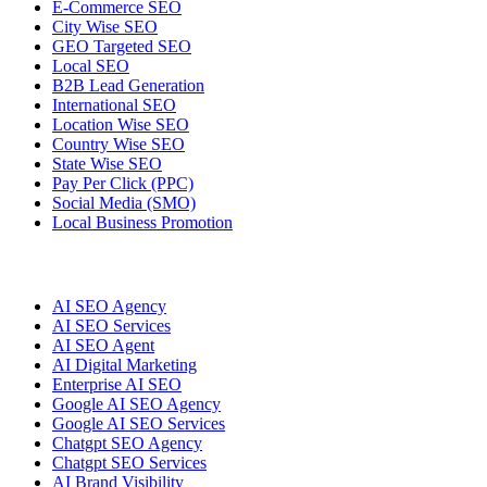
E-Commerce SEO
City Wise SEO
GEO Targeted SEO
Local SEO
B2B Lead Generation
International SEO
Location Wise SEO
Country Wise SEO
State Wise SEO
Pay Per Click (PPC)
Social Media (SMO)
Local Business Promotion
AI SEO Agency
AI SEO Services
AI SEO Agent
AI Digital Marketing
Enterprise AI SEO
Google AI SEO Agency
Google AI SEO Services
Chatgpt SEO Agency
Chatgpt SEO Services
AI Brand Visibility