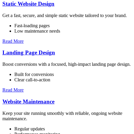
Static Website Design
Get a fast, secure, and simple static website tailored to your brand.
Fast-loading pages
Low maintenance needs
Read More
Landing Page Design
Boost conversions with a focused, high-impact landing page design.
Built for conversions
Clear call-to-action
Read More
Website Maintenance
Keep your site running smoothly with reliable, ongoing website
maintenance.
Regular updates