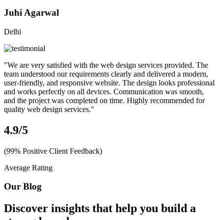
Juhi Agarwal
Delhi
"We are very satisfied with the web design services provided. The
team understood our requirements clearly and delivered a modern,
user-friendly, and responsive website. The design looks professional
and works perfectly on all devices. Communication was smooth,
and the project was completed on time. Highly recommended for
quality web design services."
4.9
/5
(99% Positive Client Feedback)
Average Rating
Our Blog
Discover insights that help you build a