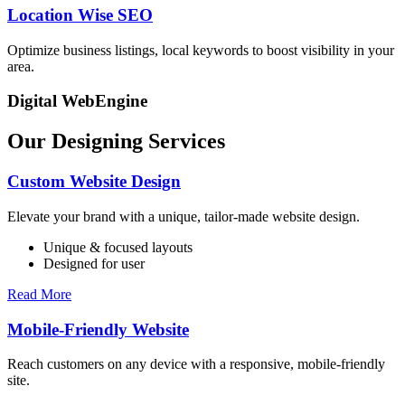
Location Wise SEO
Optimize business listings, local keywords to boost visibility in your
area.
Digital WebEngine
Our Designing Services
Custom Website Design
Elevate your brand with a unique, tailor-made website design.
Unique & focused layouts
Designed for user
Read More
Mobile-Friendly Website
Reach customers on any device with a responsive, mobile-friendly
site.