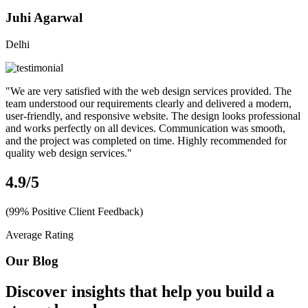
Juhi Agarwal
Delhi
"We are very satisfied with the web design services provided. The
team understood our requirements clearly and delivered a modern,
user-friendly, and responsive website. The design looks professional
and works perfectly on all devices. Communication was smooth,
and the project was completed on time. Highly recommended for
quality web design services."
4.9
/5
(99% Positive Client Feedback)
Average Rating
Our Blog
Discover insights that help you build a