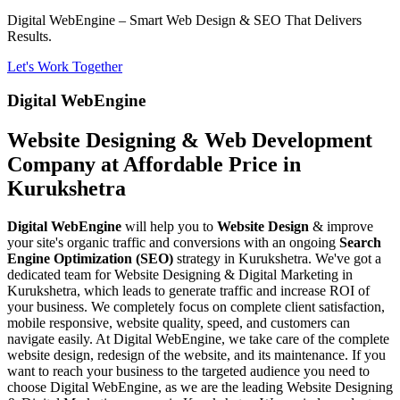
Digital WebEngine – Smart Web Design & SEO That Delivers
Results.
Let's Work Together
Digital WebEngine
Website Designing & Web Development
Company at Affordable Price in
Kurukshetra
Digital WebEngine
will help you to
Website Design
& improve
your site's organic traffic and conversions with an ongoing
Search
Engine Optimization (SEO)
strategy in Kurukshetra. We've got a
dedicated team for Website Designing & Digital Marketing in
Kurukshetra, which leads to generate traffic and increase ROI of
your business. We completely focus on complete client satisfaction,
mobile responsive, website quality, speed, and customers can
navigate easily. At Digital WebEngine, we take care of the complete
website design, redesign of the website, and its maintenance. If you
want to reach your business to the targeted audience you need to
choose Digital WebEngine, as we are the leading Website Designing