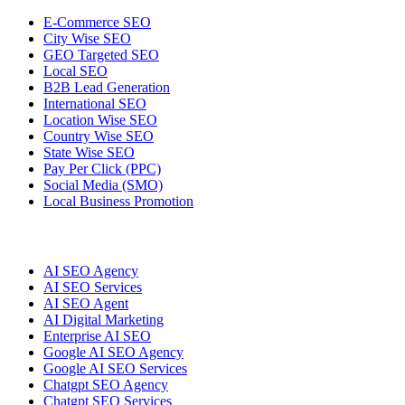
E-Commerce SEO
City Wise SEO
GEO Targeted SEO
Local SEO
B2B Lead Generation
International SEO
Location Wise SEO
Country Wise SEO
State Wise SEO
Pay Per Click (PPC)
Social Media (SMO)
Local Business Promotion
AI SEO Agency
AI SEO Services
AI SEO Agent
AI Digital Marketing
Enterprise AI SEO
Google AI SEO Agency
Google AI SEO Services
Chatgpt SEO Agency
Chatgpt SEO Services