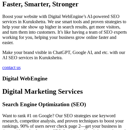
Faster, Smarter, Stronger
Boost your website with Digital WebEngine’s AI-powered SEO
services in Kurukshetra. We use smart tools and proven strategies to
help your site show up higher in search results, get more visitors,
and turn them into customers. It’s like having a team of SEO experts
working for you, helping your business grow online faster and
easier.
Make your brand visible in ChatGPT, Google AI, and etc. with our
AI SEO services in Kurukshetra.
contact us
Digital WebEngine
Digital Marketing Services
Search Engine Optimization (SEO)
Want to rank #1 on Google? Our SEO strategies use keyword
research, competitor analysis, and proven techniques to boost your
rankings. 90% of users never check page 2—get your business in