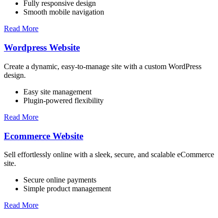
Fully responsive design
Smooth mobile navigation
Read More
Wordpress Website
Create a dynamic, easy-to-manage site with a custom WordPress
design.
Easy site management
Plugin-powered flexibility
Read More
Ecommerce Website
Sell effortlessly online with a sleek, secure, and scalable eCommerce
site.
Secure online payments
Simple product management
Read More