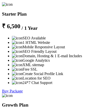
Starter Plan
₹ 6,500
/ 1 Year
SEO Available
1 HTML Website
Mobile Responsive Layout
SEO Friendly Layout
Domain, Hosting & 1 E-mail Includes
Google Analytics
XML sitemap
Free SSL
Create Social Profile Link
Location for SEO
24*7 Chat Support
Buy Package
Growth Plan