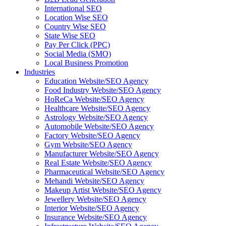
International SEO
Location Wise SEO
Country Wise SEO
State Wise SEO
Pay Per Click (PPC)
Social Media (SMO)
Local Business Promotion
Industries
Education Website/SEO Agency
Food Industry Website/SEO Agency
HoReCa Website/SEO Agency
Healthcare Website/SEO Agency
Astrology Website/SEO Agency
Automobile Website/SEO Agency
Factory Website/SEO Agency
Gym Website/SEO Agency
Manufacturer Website/SEO Agency
Real Estate Website/SEO Agency
Pharmaceutical Website/SEO Agency
Mehandi Website/SEO Agency
Makeup Artist Website/SEO Agency
Jewellery Website/SEO Agency
Interior Website/SEO Agency
Insurance Website/SEO Agency