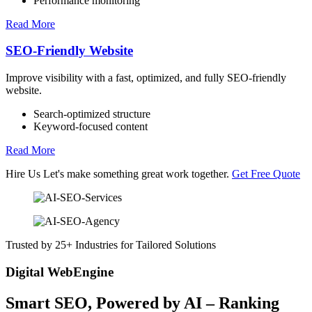
Performance monitoring
Read More
SEO-Friendly Website
Improve visibility with a fast, optimized, and fully SEO-friendly
website.
Search-optimized structure
Keyword-focused content
Read More
Hire Us
Let's make something great work together.
Get Free Quote
Trusted by 25+ Industries for Tailored Solutions
Digital WebEngine
Smart SEO,
Powered by AI
– Ranking