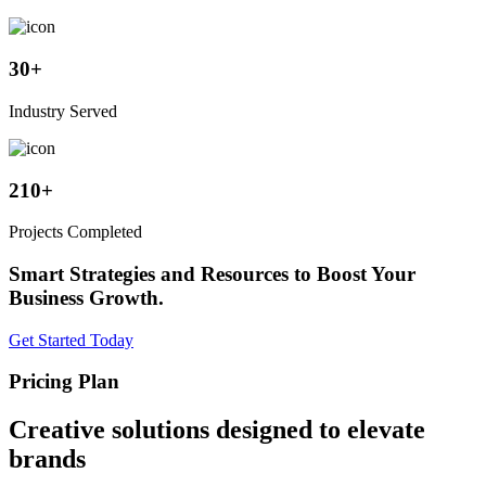
30
+
Industry Served
210
+
Projects Completed
Smart Strategies and Resources to Boost Your
Business Growth.
Get Started Today
Pricing Plan
Creative solutions designed to elevate
brands