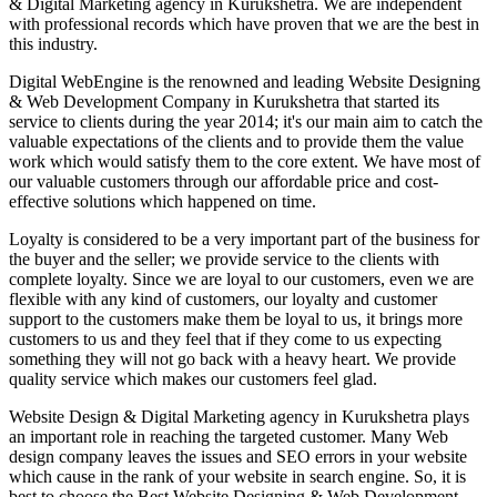
& Digital Marketing agency in Kurukshetra. We are independent
with professional records which have proven that we are the best in
this industry.
Digital WebEngine is the renowned and leading Website Designing
& Web Development Company in Kurukshetra that started its
service to clients during the year 2014; it's our main aim to catch the
valuable expectations of the clients and to provide them the value
work which would satisfy them to the core extent. We have most of
our valuable customers through our affordable price and cost-
effective solutions which happened on time.
Loyalty is considered to be a very important part of the business for
the buyer and the seller; we provide service to the clients with
complete loyalty. Since we are loyal to our customers, even we are
flexible with any kind of customers, our loyalty and customer
support to the customers make them be loyal to us, it brings more
customers to us and they feel that if they come to us expecting
something they will not go back with a heavy heart. We provide
quality service which makes our customers feel glad.
Website Design & Digital Marketing agency in Kurukshetra plays
an important role in reaching the targeted customer. Many Web
design company leaves the issues and SEO errors in your website
which cause in the rank of your website in search engine. So, it is
best to choose the Best Website Designing & Web Development