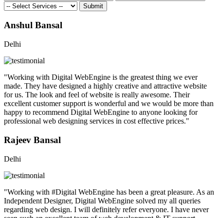
Submit
Anshul Bansal
Delhi
"Working with Digital WebEngine is the greatest thing we ever
made. They have designed a highly creative and attractive website
for us. The look and feel of website is really awesome. Their
excellent customer support is wonderful and we would be more than
happy to recommend Digital WebEngine to anyone looking for
professional web designing services in cost effective prices."
Rajeev Bansal
Delhi
"Working with #Digital WebEngine has been a great pleasure. As an
Independent Designer, Digital WebEngine solved my all queries
regarding web design. I will definitely refer everyone. I have never