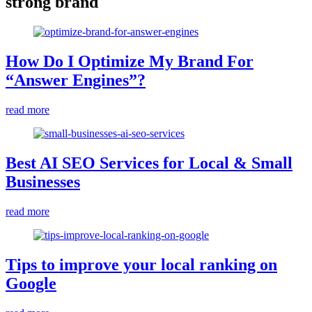
strong brand
How Do I Optimize My Brand For
“Answer Engines”?
read more
Best AI SEO Services for Local & Small
Businesses
read more
Tips to improve your local ranking on
Google