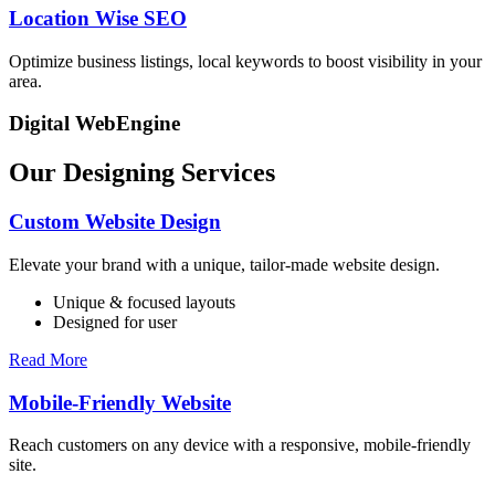
Location Wise SEO
Optimize business listings, local keywords to boost visibility in your
area.
Digital WebEngine
Our Designing Services
Custom Website Design
Elevate your brand with a unique, tailor-made website design.
Unique & focused layouts
Designed for user
Read More
Mobile-Friendly Website
Reach customers on any device with a responsive, mobile-friendly
site.