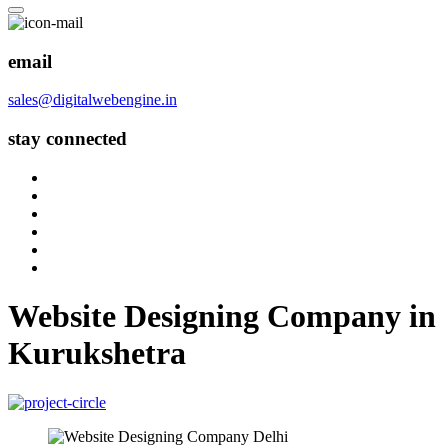
email
sales@digitalwebengine.in
stay connected
Website Designing Company in
Kurukshetra