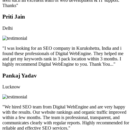
seen such an excellent team of web development & IT support.
Thanks"
Priti Jain
Delhi
"I was looking for an SEO company in Kurukshetra, India and i
found these professionals of Digital WebEngine. They helped me
and get my keywords rank in 3 pack location within 3 months. I
highly recommend Digital WebEngine to you. Thank You..."
Pankaj Yadav
Lucknow
"We hired SEO team from Digital WebEngine and are very happy
with the results. Our website rankings and organic traffic improved
within a few months. The team is professional, transparent, and
communicates clearly with regular reports. Highly recommended for
reliable and effective SEO services."