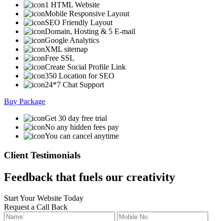
1 HTML Website
Mobile Responsive Layout
SEO Friendly Layout
Domain, Hosting & 5 E-mail
Google Analytics
XML sitemap
Free SSL
Create Social Profile Link
350 Location for SEO
24*7 Chat Support
Buy Package
Get 30 day free trial
No any hidden fees pay
You can cancel anytime
Client Testimonials
Feedback that fuels our creativity
Start Your Website Today
Request a Call Back