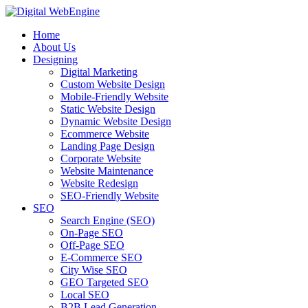
Home
About Us
Designing
Digital Marketing
Custom Website Design
Mobile-Friendly Website
Static Website Design
Dynamic Website Design
Ecommerce Website
Landing Page Design
Corporate Website
Website Maintenance
Website Redesign
SEO-Friendly Website
SEO
Search Engine (SEO)
On-Page SEO
Off-Page SEO
E-Commerce SEO
City Wise SEO
GEO Targeted SEO
Local SEO
B2B Lead Generation