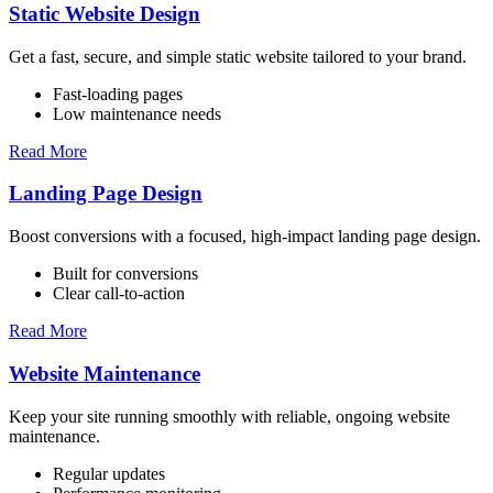
Static Website Design
Get a fast, secure, and simple static website tailored to your brand.
Fast-loading pages
Low maintenance needs
Read More
Landing Page Design
Boost conversions with a focused, high-impact landing page design.
Built for conversions
Clear call-to-action
Read More
Website Maintenance
Keep your site running smoothly with reliable, ongoing website
maintenance.
Regular updates