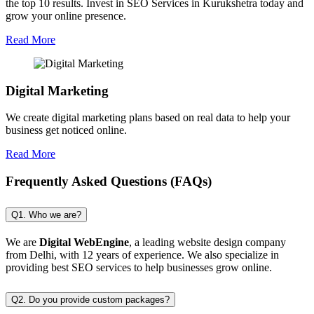
the top 10 results. Invest in SEO Services in Kurukshetra today and
grow your online presence.
Read More
Digital Marketing
We create digital marketing plans based on real data to help your
business get noticed online.
Read More
Frequently Asked Questions (FAQs)
Q1. Who we are?
We are
Digital WebEngine
, a leading website design company
from Delhi, with 12 years of experience. We also specialize in
providing best SEO services to help businesses grow online.
Q2. Do you provide custom packages?