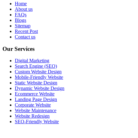
Home
About us
FAQs
Blogs
Sitemap
Recent Post
Contact us
Our Services
Digital Marketing
Search Engine (SEO)
Custom Website Design
Mobile-Friendly Website
Static Website Design
Dynamic Website Design
Ecommerce Website
Landing Page Design
Corporate Website
Website Maintenance
Website Redesign
SEO-Friendly Website