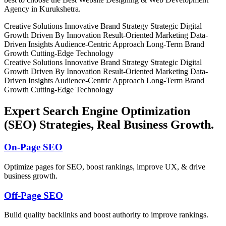
Agency in Kurukshetra.
Creative Solutions
Innovative Brand Strategy
Strategic Digital
Growth
Driven By Innovation
Result-Oriented Marketing
Data-
Driven Insights
Audience-Centric Approach
Long-Term Brand
Growth
Cutting-Edge Technology
Creative Solutions
Innovative Brand Strategy
Strategic Digital
Growth
Driven By Innovation
Result-Oriented Marketing
Data-
Driven Insights
Audience-Centric Approach
Long-Term Brand
Growth
Cutting-Edge Technology
Expert Search Engine Optimization
(SEO) Strategies, Real Business Growth.
On-Page SEO
Optimize pages for SEO, boost rankings, improve UX, & drive
business growth.
Off-Page SEO
Build quality backlinks and boost authority to improve rankings.