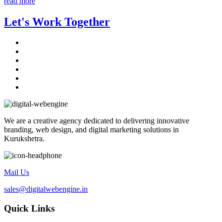
read more
Let's Work Together
We are a creative agency dedicated to delivering innovative
branding, web design, and digital marketing solutions in
Kurukshetra.
Mail Us
sales@digitalwebengine.in
Quick Links