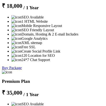
₹ 18,000
/ 1 Year
SEO Available
1 HTML Website
Mobile Responsive Layout
SEO Friendly Layout
Domain, Hosting & 2 E-mail Includes
Google Analytics
XML sitemap
Free SSL
Create Social Profile Link
120 Location for SEO
24*7 Chat Support
Buy Package
Premium Plan
₹ 35,000
/ 1 Year
SEO Available