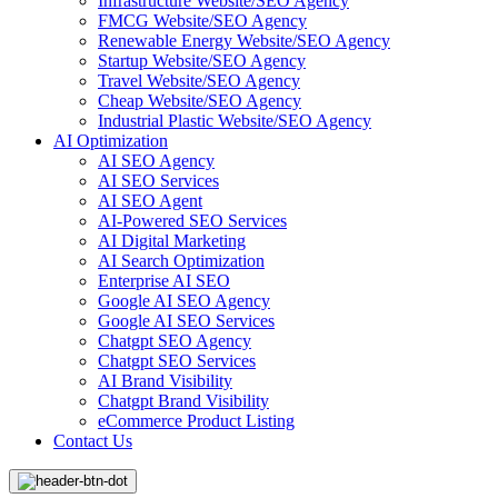
Infrastructure Website/SEO Agency
FMCG Website/SEO Agency
Renewable Energy Website/SEO Agency
Startup Website/SEO Agency
Travel Website/SEO Agency
Cheap Website/SEO Agency
Industrial Plastic Website/SEO Agency
AI Optimization
AI SEO Agency
AI SEO Services
AI SEO Agent
AI-Powered SEO Services
AI Digital Marketing
AI Search Optimization
Enterprise AI SEO
Google AI SEO Agency
Google AI SEO Services
Chatgpt SEO Agency
Chatgpt SEO Services
AI Brand Visibility
Chatgpt Brand Visibility
eCommerce Product Listing
Contact Us