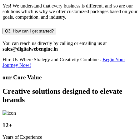
Yes! We understand that every business is different, and so are our
solutions which is why we offer customized packages based on your
goals, competition, and industry.
Q3. How can I get started?
You can reach us directly by calling or emailing us at
sales@digitalwebengine.in
Hire Us
Where Strategy and Creativity Combine -
Begin Your
Journey Now!
our Core Value
Creative solutions designed to elevate
brands
12
+
Years of Experience