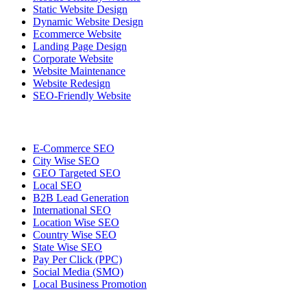
Static Website Design
Dynamic Website Design
Ecommerce Website
Landing Page Design
Corporate Website
Website Maintenance
Website Redesign
SEO-Friendly Website
E-Commerce SEO
City Wise SEO
GEO Targeted SEO
Local SEO
B2B Lead Generation
International SEO
Location Wise SEO
Country Wise SEO
State Wise SEO
Pay Per Click (PPC)
Social Media (SMO)
Local Business Promotion