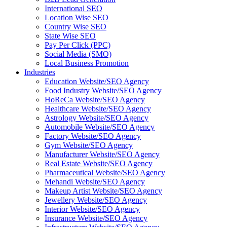
International SEO
Location Wise SEO
Country Wise SEO
State Wise SEO
Pay Per Click (PPC)
Social Media (SMO)
Local Business Promotion
Industries
Education Website/SEO Agency
Food Industry Website/SEO Agency
HoReCa Website/SEO Agency
Healthcare Website/SEO Agency
Astrology Website/SEO Agency
Automobile Website/SEO Agency
Factory Website/SEO Agency
Gym Website/SEO Agency
Manufacturer Website/SEO Agency
Real Estate Website/SEO Agency
Pharmaceutical Website/SEO Agency
Mehandi Website/SEO Agency
Makeup Artist Website/SEO Agency
Jewellery Website/SEO Agency
Interior Website/SEO Agency
Insurance Website/SEO Agency