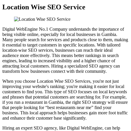
Location Wise SEO Service
Digital WebEngine No.1 Company understands the importance of
being visible online, especially for local businesses in Gambia.
Many people search for services and products close to them, making
it essential to target customers in specific locations. With tailored
location-wise SEO services, businesses can reach their ideal
audience more effectively. This means better rankings in search
engines, leading to increased visibility and a higher chance of
attracting local customers. Hiring a specialized SEO agency can
transform how businesses connect with their community.
When you choose Location Wise SEO Services, you're not just
improving your website's ranking; you're making it easier for local
customers to find you. This type of SEO focuses on local keywords
and phrases that potential customers are searching for. For example,
if you run a restaurant in Gambia, the right SEO strategy will ensure
that people looking for “best restaurants near me” find your
business. This local approach helps businesses gain more foot traffic
and enhance their customer base significantly.
Hiring an expert SEO agency, like Digital WebEngine, can help