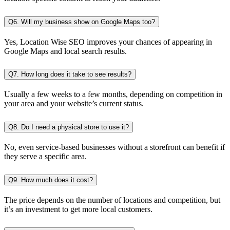
Q6. Will my business show on Google Maps too?
Yes, Location Wise SEO improves your chances of appearing in
Google Maps and local search results.
Q7. How long does it take to see results?
Usually a few weeks to a few months, depending on competition in
your area and your website’s current status.
Q8. Do I need a physical store to use it?
No, even service-based businesses without a storefront can benefit if
they serve a specific area.
Q9. How much does it cost?
The price depends on the number of locations and competition, but
it’s an investment to get more local customers.