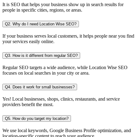
It is SEO that helps your business show up in search results for
people in specific cities, regions, or areas.
Q2. Why do I need Location Wise SEO?
If your business serves local customers, it helps people near you find
your services easily online.
Q3. How is it different from regular SEO?
Regular SEO targets a wide audience, while Location Wise SEO
focuses on local searches in your city or area.
Q4. Does it work for small businesses?
Yes! Local businesses, shops, clinics, restaurants, and service
providers benefit the most.
Q5. How do you target my location?
We use local keywords, Google Business Profile optimization, and
location-specific content to reach your audience.