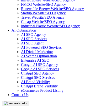
Infrastructure Website/SEO Agency
FMCG Website/SEO Agency
Renewable Energy Website/SEO Agency
Startup Website/SEO Agency
Travel Website/SEO Agency
Cheap Website/SEO Agency
Industrial Plastic Website/SEO Agency
AI Optimization
AI SEO Agency
AI SEO Services
AI SEO Agent
AI-Powered SEO Services
AI Digital Marketing
AI Search Optimization
Enterprise AI SEO
Google AI SEO Agency
Google AI SEO Services
Chatgpt SEO Agency
Chatgpt SEO Services
AI Brand Visibility
Chatgpt Brand Visibility
eCommerce Product Listing
Contact Us