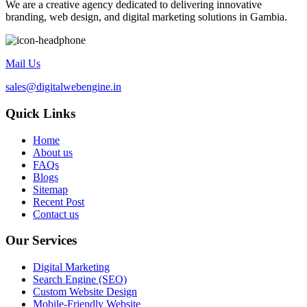
We are a creative agency dedicated to delivering innovative
branding, web design, and digital marketing solutions in Gambia.
Mail Us
sales@digitalwebengine.in
Quick Links
Home
About us
FAQs
Blogs
Sitemap
Recent Post
Contact us
Our Services
Digital Marketing
Search Engine (SEO)
Custom Website Design
Mobile-Friendly Website