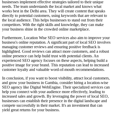
businesses implement effective strategies tailored to their unique
needs. The team understands the local market and knows what
works best in the Delhi area. They will create content that speaks
directly to potential customers, using keywords that are relevant to
the local audience. This helps businesses to stand out from their
competitors. With the right skills and knowledge, they can make
your business shine in the crowded online marketplace.
Furthermore, Location Wise SEO services also aim to improve your
business's online reputation. A significant part of local SEO involves
managing customer reviews and ensuring positive feedback is
highlighted. Good reviews can attract more customers, and a robust
online presence can help build trust with potential clients. An
experienced SEO agency focuses on these aspects, helping build a
positive image for your brand. This reputation can lead to increased
customer loyalty and valuable word-of-mouth recommendations.
In conclusion, if you want to boost visibility, attract local customers,
and grow your business in Gambia, consider hiring a location-wise
SEO agency like Digital WebEngine. Their specialized services can
help you connect with your audience more effectively, leading to
increased sales and growth. By leveraging the power of local SEO,
businesses can establish their presence in the digital landscape and
compete successfully in their market. It's an investment that can
yield great returns for your business.