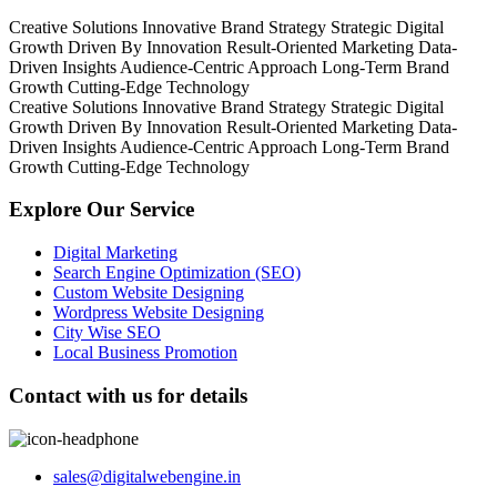
Creative Solutions
Innovative Brand Strategy
Strategic Digital
Growth
Driven By Innovation
Result-Oriented Marketing
Data-
Driven Insights
Audience-Centric Approach
Long-Term Brand
Growth
Cutting-Edge Technology
Creative Solutions
Innovative Brand Strategy
Strategic Digital
Growth
Driven By Innovation
Result-Oriented Marketing
Data-
Driven Insights
Audience-Centric Approach
Long-Term Brand
Growth
Cutting-Edge Technology
Explore Our Service
Digital Marketing
Search Engine Optimization (SEO)
Custom Website Designing
Wordpress Website Designing
City Wise SEO
Local Business Promotion
Contact with us for details
sales@digitalwebengine.in