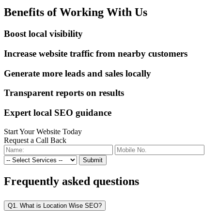
Benefits of Working With Us
Boost local visibility
Increase website traffic from nearby customers
Generate more leads and sales locally
Transparent reports on results
Expert local SEO guidance
Start Your Website Today
Request a Call Back
Submit
Frequently
asked questions
Q1. What is Location Wise SEO?