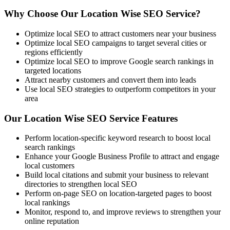
Why Choose Our Location Wise SEO Service?
Optimize local SEO to attract customers near your business
Optimize local SEO campaigns to target several cities or
regions efficiently
Optimize local SEO to improve Google search rankings in
targeted locations
Attract nearby customers and convert them into leads
Use local SEO strategies to outperform competitors in your
area
Our Location Wise SEO Service Features
Perform location-specific keyword research to boost local
search rankings
Enhance your Google Business Profile to attract and engage
local customers
Build local citations and submit your business to relevant
directories to strengthen local SEO
Perform on-page SEO on location-targeted pages to boost
local rankings
Monitor, respond to, and improve reviews to strengthen your
online reputation