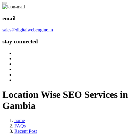
email
sales@digitalwebengine.in
stay connected
Location Wise SEO Services in
Gambia
home
FAQs
Recent Post