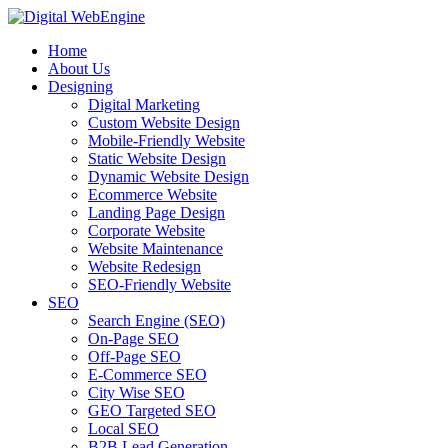
Home
About Us
Designing
Digital Marketing
Custom Website Design
Mobile-Friendly Website
Static Website Design
Dynamic Website Design
Ecommerce Website
Landing Page Design
Corporate Website
Website Maintenance
Website Redesign
SEO-Friendly Website
SEO
Search Engine (SEO)
On-Page SEO
Off-Page SEO
E-Commerce SEO
City Wise SEO
GEO Targeted SEO
Local SEO
B2B Lead Generation