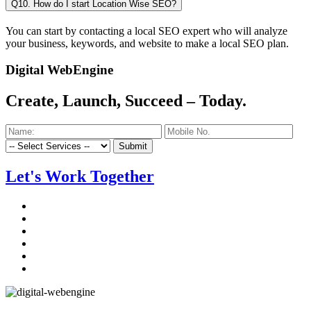
Q10. How do I start Location Wise SEO?
You can start by contacting a local SEO expert who will analyze
your business, keywords, and website to make a local SEO plan.
Digital WebEngine
Create, Launch, Succeed –
Today.
Submit
Let's Work Together