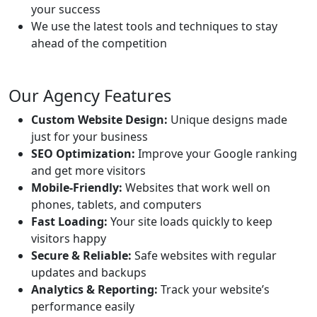
your success
We use the latest tools and techniques to stay
ahead of the competition
Our Agency Features
Custom Website Design:
Unique designs made
just for your business
SEO Optimization:
Improve your Google ranking
and get more visitors
Mobile-Friendly:
Websites that work well on
phones, tablets, and computers
Fast Loading:
Your site loads quickly to keep
visitors happy
Secure & Reliable:
Safe websites with regular
updates and backups
Analytics & Reporting:
Track your website’s
performance easily