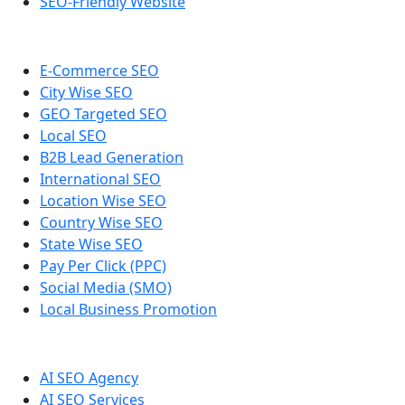
SEO-Friendly Website
E-Commerce SEO
City Wise SEO
GEO Targeted SEO
Local SEO
B2B Lead Generation
International SEO
Location Wise SEO
Country Wise SEO
State Wise SEO
Pay Per Click (PPC)
Social Media (SMO)
Local Business Promotion
AI SEO Agency
AI SEO Services