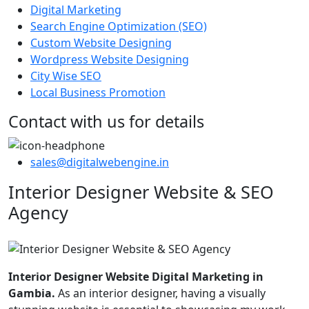
Digital Marketing
Search Engine Optimization (SEO)
Custom Website Designing
Wordpress Website Designing
City Wise SEO
Local Business Promotion
Contact with us for details
sales@digitalwebengine.in
Interior Designer Website & SEO
Agency
Interior Designer Website Digital Marketing in
Gambia.
As an interior designer, having a visually