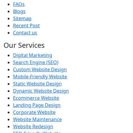
FAQs
Blogs
Sitemap
Recent Post
Contact us
Our Services
Digital Marketing
Search Engine (SEO)
Custom Website Design
Mobile-Friendly Website
Static Website Design
Dynamic Website Design
Ecommerce Website
Landing Page Design
Corporate Website
Website Maintenance
Website Redesign