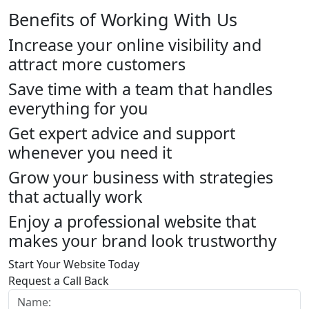
Benefits of Working With Us
Increase your online visibility and
attract more customers
Save time with a team that handles
everything for you
Get expert advice and support
whenever you need it
Grow your business with strategies
that actually work
Enjoy a professional website that
makes your brand look trustworthy
Start Your Website Today
Request a Call Back