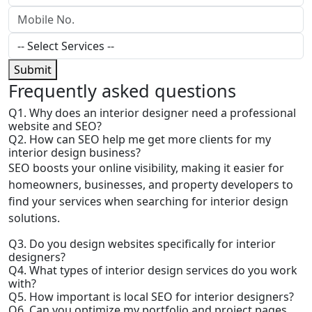
Submit
Frequently
asked questions
Q1. Why does an interior designer need a professional
website and SEO?
Q2. How can SEO help me get more clients for my
interior design business?
SEO boosts your online visibility, making it easier for
homeowners, businesses, and property developers to
find your services when searching for interior design
solutions.
Q3. Do you design websites specifically for interior
designers?
Q4. What types of interior design services do you work
with?
Q5. How important is local SEO for interior designers?
Q6. Can you optimize my portfolio and project pages