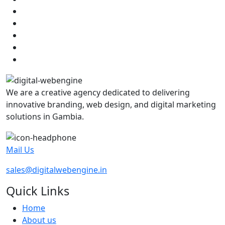
We are a creative agency dedicated to delivering
innovative branding, web design, and digital marketing
solutions in Gambia.
Mail Us
sales@digitalwebengine.in
Quick Links
Home
About us