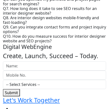
for search engines?
Q7. How long does it take to see SEO results for an
interior designer website?
Q8. Are interior design websites mobile-friendly and
fast-loading?
Q9. Can you integrate contact forms and project inquiry
options?
Q10. How do you measure success for interior designer
website and SEO projects?
Digital WebEngine
Create, Launch, Succeed –
Today.
Submit
Let's Work Together