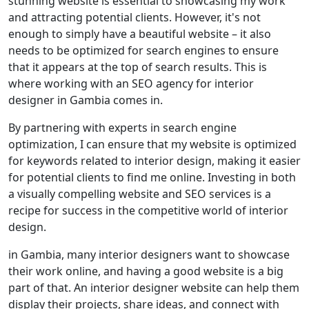
stunning website is essential to showcasing my work
and attracting potential clients. However, it's not
enough to simply have a beautiful website – it also
needs to be optimized for search engines to ensure
that it appears at the top of search results. This is
where working with an SEO agency for interior
designer in Gambia comes in.
By partnering with experts in search engine
optimization, I can ensure that my website is optimized
for keywords related to interior design, making it easier
for potential clients to find me online. Investing in both
a visually compelling website and SEO services is a
recipe for success in the competitive world of interior
design.
in Gambia, many interior designers want to showcase
their work online, and having a good website is a big
part of that. An interior designer website can help them
display their projects, share ideas, and connect with