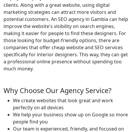
clients. Along with a great website, using digital
marketing strategies can attract more visitors and
potential customers. An SEO agency in Gambia can help
improve the website's visibility on search engines,
making it easier for people to find these designers. For
those looking for budget-friendly options, there are
companies that offer cheap website and SEO services
specifically for interior designers. This way, they can get
a professional online presence without spending too
much money.
Why Choose Our Agency Service?
We create websites that look great and work
perfectly on all devices
We help your business show up on Google so more
people find you
Our team is experienced, friendly, and focused on