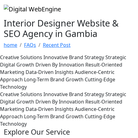
Interior Designer Website &
SEO Agency in Gambia
home
FAQs
Recent Post
Creative Solutions
Innovative Brand Strategy
Strategic
Digital Growth
Driven By Innovation
Result-Oriented
Marketing
Data-Driven Insights
Audience-Centric
Approach
Long-Term Brand Growth
Cutting-Edge
Technology
Creative Solutions
Innovative Brand Strategy
Strategic
Digital Growth
Driven By Innovation
Result-Oriented
Marketing
Data-Driven Insights
Audience-Centric
Approach
Long-Term Brand Growth
Cutting-Edge
Technology
Explore Our Service