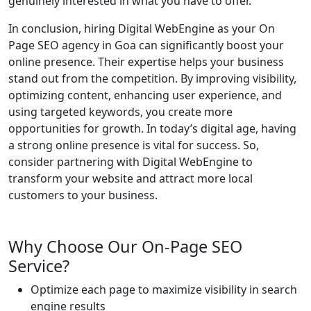
genuinely interested in what you have to offer.
In conclusion, hiring Digital WebEngine as your On
Page SEO agency in Goa can significantly boost your
online presence. Their expertise helps your business
stand out from the competition. By improving visibility,
optimizing content, enhancing user experience, and
using targeted keywords, you create more
opportunities for growth. In today’s digital age, having
a strong online presence is vital for success. So,
consider partnering with Digital WebEngine to
transform your website and attract more local
customers to your business.
Why Choose Our On-Page SEO
Service?
Optimize each page to maximize visibility in search
engine results