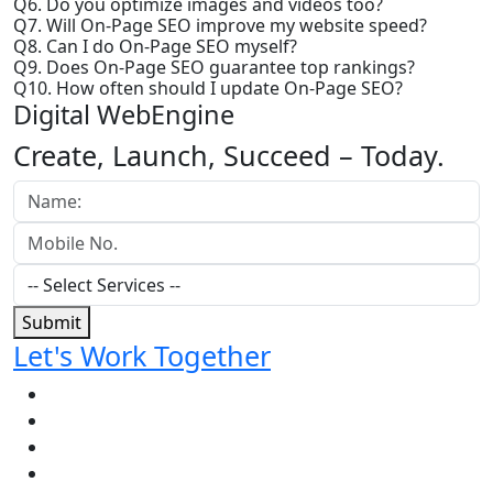
Q6. Do you optimize images and videos too?
Q7. Will On-Page SEO improve my website speed?
Q8. Can I do On-Page SEO myself?
Q9. Does On-Page SEO guarantee top rankings?
Q10. How often should I update On-Page SEO?
Digital WebEngine
Create, Launch, Succeed –
Today.
Submit
Let's Work Together