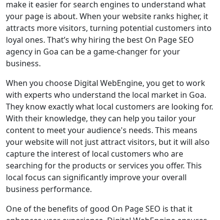
make it easier for search engines to understand what
your page is about. When your website ranks higher, it
attracts more visitors, turning potential customers into
loyal ones. That’s why hiring the best On Page SEO
agency in Goa can be a game-changer for your
business.
When you choose Digital WebEngine, you get to work
with experts who understand the local market in Goa.
They know exactly what local customers are looking for.
With their knowledge, they can help you tailor your
content to meet your audience's needs. This means
your website will not just attract visitors, but it will also
capture the interest of local customers who are
searching for the products or services you offer. This
local focus can significantly improve your overall
business performance.
One of the benefits of good On Page SEO is that it