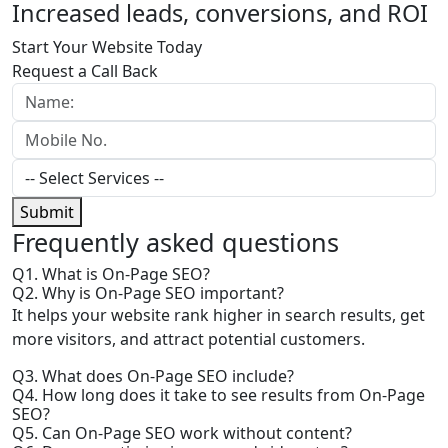
Increased leads, conversions, and ROI
Start Your Website Today
Request a Call Back
Submit
Frequently
asked questions
Q1. What is On-Page SEO?
Q2. Why is On-Page SEO important?
It helps your website rank higher in search results, get
more visitors, and attract potential customers.
Q3. What does On-Page SEO include?
Q4. How long does it take to see results from On-Page
SEO?
Q5. Can On-Page SEO work without content?