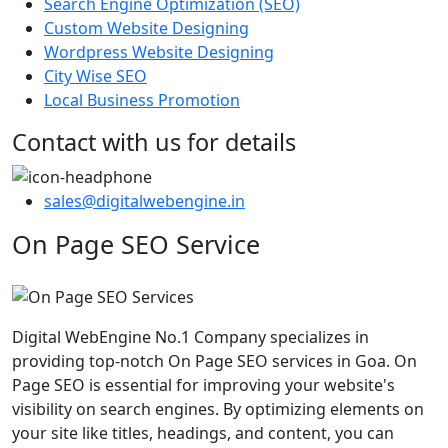
Search Engine Optimization (SEO)
Custom Website Designing
Wordpress Website Designing
City Wise SEO
Local Business Promotion
Contact with us for details
sales@digitalwebengine.in
On Page SEO Service
Digital WebEngine No.1 Company specializes in
providing top-notch On Page SEO services in Goa. On
Page SEO is essential for improving your website's
visibility on search engines. By optimizing elements on
your site like titles, headings, and content, you can