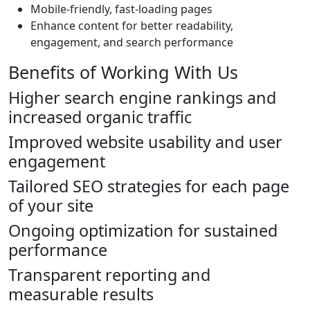
Mobile-friendly, fast-loading pages
Enhance content for better readability,
engagement, and search performance
Benefits of Working With Us
Higher search engine rankings and
increased organic traffic
Improved website usability and user
engagement
Tailored SEO strategies for each page
of your site
Ongoing optimization for sustained
performance
Transparent reporting and
measurable results