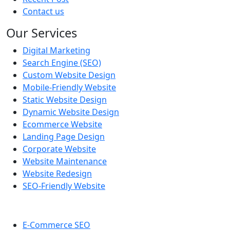
Contact us
Our Services
Digital Marketing
Search Engine (SEO)
Custom Website Design
Mobile-Friendly Website
Static Website Design
Dynamic Website Design
Ecommerce Website
Landing Page Design
Corporate Website
Website Maintenance
Website Redesign
SEO-Friendly Website
E-Commerce SEO