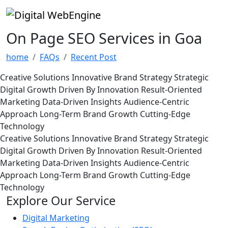
On Page SEO Services in Goa
home
FAQs
Recent Post
Creative Solutions
Innovative Brand Strategy
Strategic
Digital Growth
Driven By Innovation
Result-Oriented
Marketing
Data-Driven Insights
Audience-Centric
Approach
Long-Term Brand Growth
Cutting-Edge
Technology
Creative Solutions
Innovative Brand Strategy
Strategic
Digital Growth
Driven By Innovation
Result-Oriented
Marketing
Data-Driven Insights
Audience-Centric
Approach
Long-Term Brand Growth
Cutting-Edge
Technology
Explore Our Service
Digital Marketing