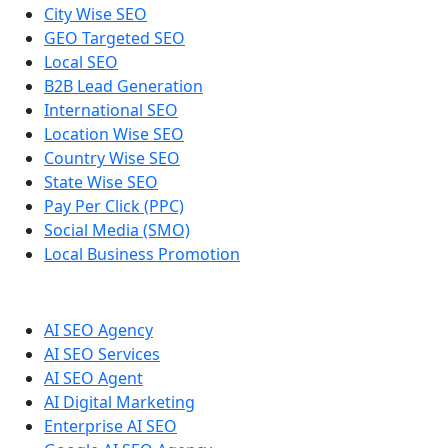
City Wise SEO
GEO Targeted SEO
Local SEO
B2B Lead Generation
International SEO
Location Wise SEO
Country Wise SEO
State Wise SEO
Pay Per Click (PPC)
Social Media (SMO)
Local Business Promotion
AI SEO Agency
AI SEO Services
AI SEO Agent
AI Digital Marketing
Enterprise AI SEO