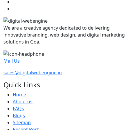
We are a creative agency dedicated to delivering
innovative branding, web design, and digital marketing
solutions in Goa.
Mail Us
sales@digitalwebengine.in
Quick Links
Home
About us
FAQs
Blogs
Sitemap
Recent Post