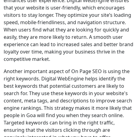
enhances user experience. Digital WebEngine ensures
that your website is user-friendly, which encourages
visitors to stay longer. They optimize your site’s loading
speed, mobile-friendliness, and navigation structure.
When users find what they are looking for quickly and
easily, they are more likely to return. A smooth user
experience can lead to increased sales and better brand
loyalty over time, making your business thrive in the
competitive market.
Another important aspect of On Page SEO is using the
right keywords. Digital WebEngine helps identify the
best keywords that potential customers are likely to
search for. They use these keywords in your website's
content, meta tags, and descriptions to improve search
engine rankings. This strategy makes it more likely that
people in Goa will find you when they search online.
Targeted keywords can bring in the right traffic,
ensuring that the visitors clicking through are