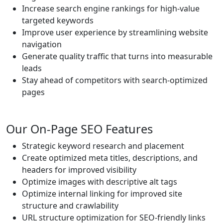
Increase search engine rankings for high-value
targeted keywords
Improve user experience by streamlining website
navigation
Generate quality traffic that turns into measurable
leads
Stay ahead of competitors with search-optimized
pages
Our On-Page SEO Features
Strategic keyword research and placement
Create optimized meta titles, descriptions, and
headers for improved visibility
Optimize images with descriptive alt tags
Optimize internal linking for improved site
structure and crawlability
URL structure optimization for SEO-friendly links