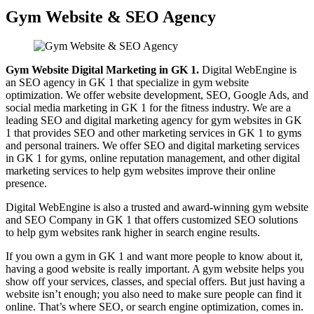
Gym Website & SEO Agency
Gym Website Digital Marketing in GK 1.
Digital WebEngine is
an SEO agency in GK 1 that specialize in gym website
optimization. We offer website development, SEO, Google Ads, and
social media marketing in GK 1 for the fitness industry. We are a
leading SEO and digital marketing agency for gym websites in GK
1 that provides SEO and other marketing services in GK 1 to gyms
and personal trainers. We offer SEO and digital marketing services
in GK 1 for gyms, online reputation management, and other digital
marketing services to help gym websites improve their online
presence.
Digital WebEngine is also a trusted and award-winning gym website
and SEO Company in GK 1 that offers customized SEO solutions
to help gym websites rank higher in search engine results.
If you own a gym in GK 1 and want more people to know about it,
having a good website is really important. A gym website helps you
show off your services, classes, and special offers. But just having a
website isn’t enough; you also need to make sure people can find it
online. That’s where SEO, or search engine optimization, comes in.