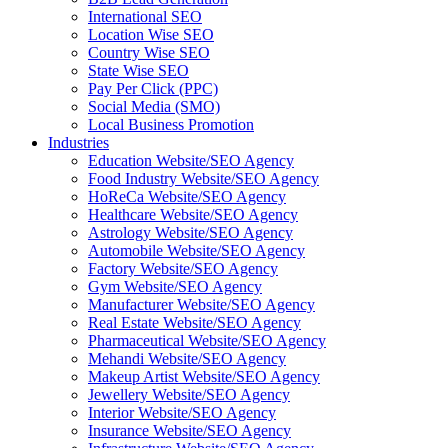
International SEO
Location Wise SEO
Country Wise SEO
State Wise SEO
Pay Per Click (PPC)
Social Media (SMO)
Local Business Promotion
Industries
Education Website/SEO Agency
Food Industry Website/SEO Agency
HoReCa Website/SEO Agency
Healthcare Website/SEO Agency
Astrology Website/SEO Agency
Automobile Website/SEO Agency
Factory Website/SEO Agency
Gym Website/SEO Agency
Manufacturer Website/SEO Agency
Real Estate Website/SEO Agency
Pharmaceutical Website/SEO Agency
Mehandi Website/SEO Agency
Makeup Artist Website/SEO Agency
Jewellery Website/SEO Agency
Interior Website/SEO Agency
Insurance Website/SEO Agency