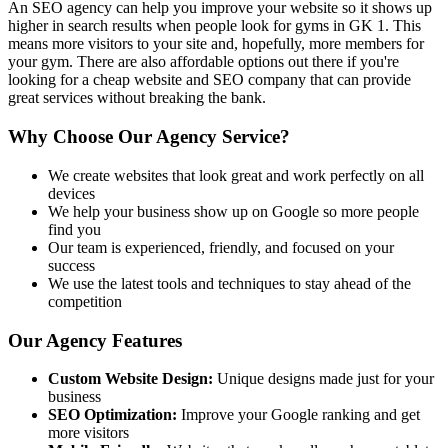
An SEO agency can help you improve your website so it shows up
higher in search results when people look for gyms in GK 1. This
means more visitors to your site and, hopefully, more members for
your gym. There are also affordable options out there if you're
looking for a cheap website and SEO company that can provide
great services without breaking the bank.
Why Choose Our Agency Service?
We create websites that look great and work perfectly on all
devices
We help your business show up on Google so more people
find you
Our team is experienced, friendly, and focused on your
success
We use the latest tools and techniques to stay ahead of the
competition
Our Agency Features
Custom Website Design:
Unique designs made just for your
business
SEO Optimization:
Improve your Google ranking and get
more visitors