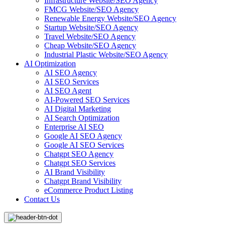
Infrastructure Website/SEO Agency
FMCG Website/SEO Agency
Renewable Energy Website/SEO Agency
Startup Website/SEO Agency
Travel Website/SEO Agency
Cheap Website/SEO Agency
Industrial Plastic Website/SEO Agency
AI Optimization
AI SEO Agency
AI SEO Services
AI SEO Agent
AI-Powered SEO Services
AI Digital Marketing
AI Search Optimization
Enterprise AI SEO
Google AI SEO Agency
Google AI SEO Services
Chatgpt SEO Agency
Chatgpt SEO Services
AI Brand Visibility
Chatgpt Brand Visibility
eCommerce Product Listing
Contact Us