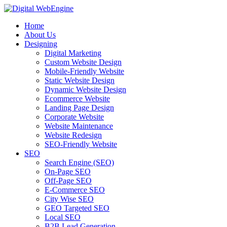
Home
About Us
Designing
Digital Marketing
Custom Website Design
Mobile-Friendly Website
Static Website Design
Dynamic Website Design
Ecommerce Website
Landing Page Design
Corporate Website
Website Maintenance
Website Redesign
SEO-Friendly Website
SEO
Search Engine (SEO)
On-Page SEO
Off-Page SEO
E-Commerce SEO
City Wise SEO
GEO Targeted SEO
Local SEO
B2B Lead Generation