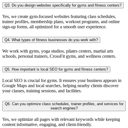
Q3. Do you design websites specifically for gyms and fitness centers?
Yes, we create gym-focused websites featuring class schedules,
trainer profiles, membership plans, workout programs, and online
sign-up forms, all optimized for a smooth user experience.
Q4. What types of fitness businesses do you work with?
We work with gyms, yoga studios, pilates centers, martial arts
schools, personal trainers, CrossFit gyms, and wellness centers.
Q5. How important is local SEO for gyms and fitness centers?
Local SEO is crucial for gyms. It ensures your business appears in
Google Maps and local searches, helping nearby clients discover
your classes, training sessions, and facilities.
Q6. Can you optimize class schedules, trainer profiles, and services for
search engines?
Yes, we optimize all pages with relevant keywords while keeping
content informative, engaging, and client-friendly.