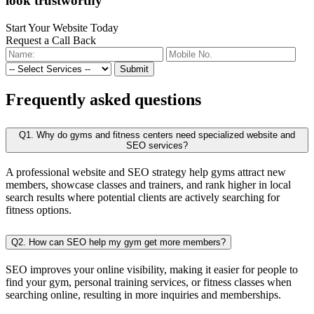
look trustworthy
Start Your Website Today
Request a Call Back
Submit
Frequently
asked questions
Q1. Why do gyms and fitness centers need specialized website and
SEO services?
A professional website and SEO strategy help gyms attract new
members, showcase classes and trainers, and rank higher in local
search results where potential clients are actively searching for
fitness options.
Q2. How can SEO help my gym get more members?
SEO improves your online visibility, making it easier for people to
find your gym, personal training services, or fitness classes when
searching online, resulting in more inquiries and memberships.