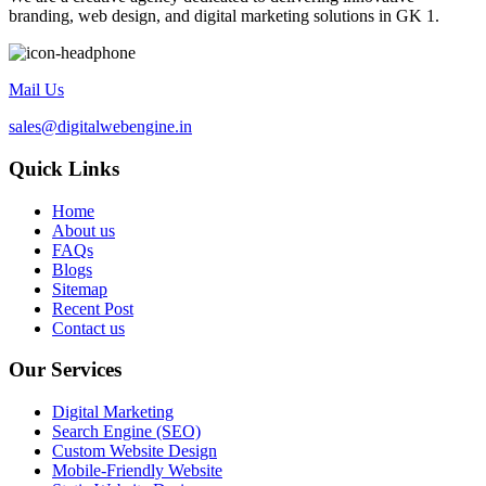
branding, web design, and digital marketing solutions in GK 1.
Mail Us
sales@digitalwebengine.in
Quick Links
Home
About us
FAQs
Blogs
Sitemap
Recent Post
Contact us
Our Services
Digital Marketing
Search Engine (SEO)
Custom Website Design
Mobile-Friendly Website