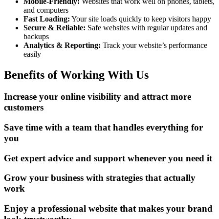
Mobile-Friendly:
Websites that work well on phones, tablets,
and computers
Fast Loading:
Your site loads quickly to keep visitors happy
Secure & Reliable:
Safe websites with regular updates and
backups
Analytics & Reporting:
Track your website’s performance
easily
Benefits of Working With Us
Increase your online visibility and attract more
customers
Save time with a team that handles everything for
you
Get expert advice and support whenever you need it
Grow your business with strategies that actually
work
Enjoy a professional website that makes your brand