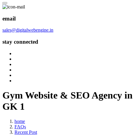
email
sales@digitalwebengine.in
stay connected
Gym Website & SEO Agency in
GK 1
home
FAQs
Recent Post