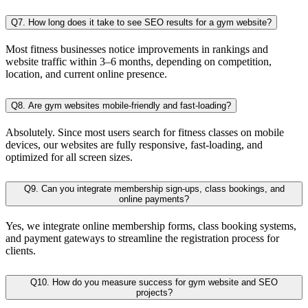
Q7. How long does it take to see SEO results for a gym website?
Most fitness businesses notice improvements in rankings and
website traffic within 3–6 months, depending on competition,
location, and current online presence.
Q8. Are gym websites mobile-friendly and fast-loading?
Absolutely. Since most users search for fitness classes on mobile
devices, our websites are fully responsive, fast-loading, and
optimized for all screen sizes.
Q9. Can you integrate membership sign-ups, class bookings, and
online payments?
Yes, we integrate online membership forms, class booking systems,
and payment gateways to streamline the registration process for
clients.
Q10. How do you measure success for gym website and SEO
projects?