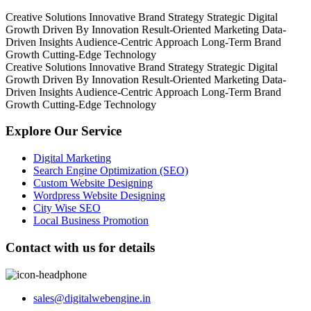
Creative Solutions
Innovative Brand Strategy
Strategic Digital
Growth
Driven By Innovation
Result-Oriented Marketing
Data-
Driven Insights
Audience-Centric Approach
Long-Term Brand
Growth
Cutting-Edge Technology
Creative Solutions
Innovative Brand Strategy
Strategic Digital
Growth
Driven By Innovation
Result-Oriented Marketing
Data-
Driven Insights
Audience-Centric Approach
Long-Term Brand
Growth
Cutting-Edge Technology
Explore Our Service
Digital Marketing
Search Engine Optimization (SEO)
Custom Website Designing
Wordpress Website Designing
City Wise SEO
Local Business Promotion
Contact with us for details
sales@digitalwebengine.in