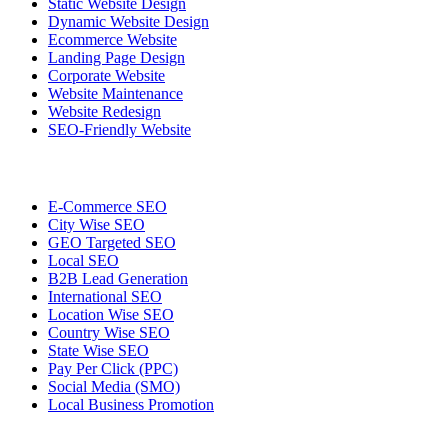
Static Website Design
Dynamic Website Design
Ecommerce Website
Landing Page Design
Corporate Website
Website Maintenance
Website Redesign
SEO-Friendly Website
E-Commerce SEO
City Wise SEO
GEO Targeted SEO
Local SEO
B2B Lead Generation
International SEO
Location Wise SEO
Country Wise SEO
State Wise SEO
Pay Per Click (PPC)
Social Media (SMO)
Local Business Promotion