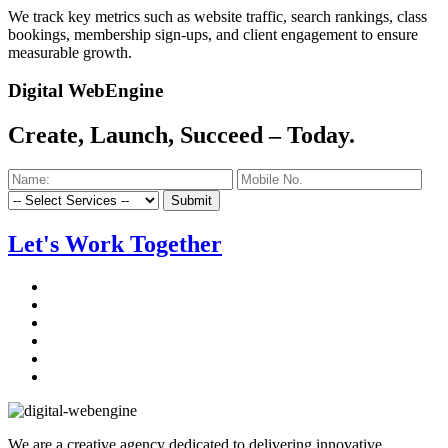
We track key metrics such as website traffic, search rankings, class
bookings, membership sign-ups, and client engagement to ensure
measurable growth.
Digital WebEngine
Create, Launch, Succeed –
Today.
Submit
Let's Work Together
We are a creative agency dedicated to delivering innovative