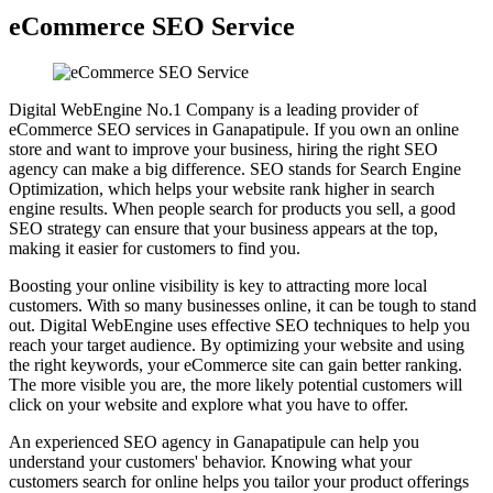
eCommerce SEO Service
Digital WebEngine No.1 Company is a leading provider of
eCommerce SEO services in Ganapatipule. If you own an online
store and want to improve your business, hiring the right SEO
agency can make a big difference. SEO stands for Search Engine
Optimization, which helps your website rank higher in search
engine results. When people search for products you sell, a good
SEO strategy can ensure that your business appears at the top,
making it easier for customers to find you.
Boosting your online visibility is key to attracting more local
customers. With so many businesses online, it can be tough to stand
out. Digital WebEngine uses effective SEO techniques to help you
reach your target audience. By optimizing your website and using
the right keywords, your eCommerce site can gain better ranking.
The more visible you are, the more likely potential customers will
click on your website and explore what you have to offer.
An experienced SEO agency in Ganapatipule can help you
understand your customers' behavior. Knowing what your
customers search for online helps you tailor your product offerings