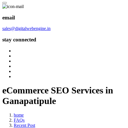
email
sales@digitalwebengine.in
stay connected
eCommerce SEO Services in
Ganapatipule
home
FAQs
Recent Post