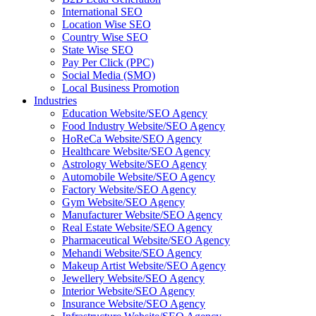
International SEO
Location Wise SEO
Country Wise SEO
State Wise SEO
Pay Per Click (PPC)
Social Media (SMO)
Local Business Promotion
Industries
Education Website/SEO Agency
Food Industry Website/SEO Agency
HoReCa Website/SEO Agency
Healthcare Website/SEO Agency
Astrology Website/SEO Agency
Automobile Website/SEO Agency
Factory Website/SEO Agency
Gym Website/SEO Agency
Manufacturer Website/SEO Agency
Real Estate Website/SEO Agency
Pharmaceutical Website/SEO Agency
Mehandi Website/SEO Agency
Makeup Artist Website/SEO Agency
Jewellery Website/SEO Agency
Interior Website/SEO Agency
Insurance Website/SEO Agency