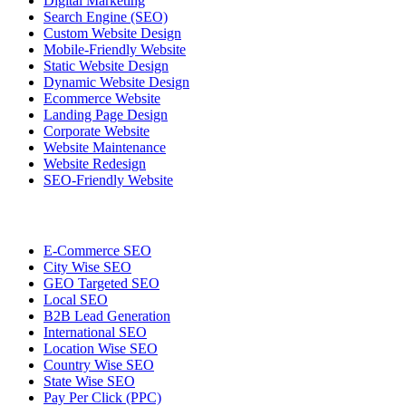
Digital Marketing
Search Engine (SEO)
Custom Website Design
Mobile-Friendly Website
Static Website Design
Dynamic Website Design
Ecommerce Website
Landing Page Design
Corporate Website
Website Maintenance
Website Redesign
SEO-Friendly Website
E-Commerce SEO
City Wise SEO
GEO Targeted SEO
Local SEO
B2B Lead Generation
International SEO
Location Wise SEO
Country Wise SEO
State Wise SEO
Pay Per Click (PPC)