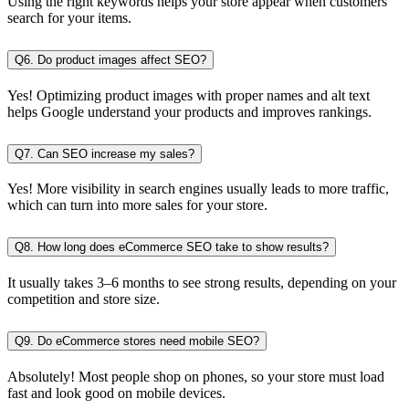
Using the right keywords helps your store appear when customers
search for your items.
Q6. Do product images affect SEO?
Yes! Optimizing product images with proper names and alt text
helps Google understand your products and improves rankings.
Q7. Can SEO increase my sales?
Yes! More visibility in search engines usually leads to more traffic,
which can turn into more sales for your store.
Q8. How long does eCommerce SEO take to show results?
It usually takes 3–6 months to see strong results, depending on your
competition and store size.
Q9. Do eCommerce stores need mobile SEO?
Absolutely! Most people shop on phones, so your store must load
fast and look good on mobile devices.