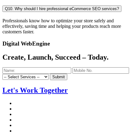
Q10. Why should I hire professional eCommerce SEO services?
Professionals know how to optimize your store safely and
effectively, saving time and helping your products reach more
customers faster.
Digital WebEngine
Create, Launch, Succeed –
Today.
Submit
Let's Work Together