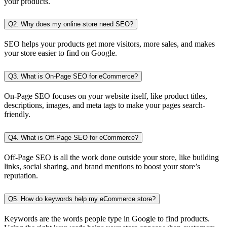
your products.
Q2. Why does my online store need SEO?
SEO helps your products get more visitors, more sales, and makes
your store easier to find on Google.
Q3. What is On-Page SEO for eCommerce?
On-Page SEO focuses on your website itself, like product titles,
descriptions, images, and meta tags to make your pages search-
friendly.
Q4. What is Off-Page SEO for eCommerce?
Off-Page SEO is all the work done outside your store, like building
links, social sharing, and brand mentions to boost your store’s
reputation.
Q5. How do keywords help my eCommerce store?
Keywords are the words people type in Google to find products.