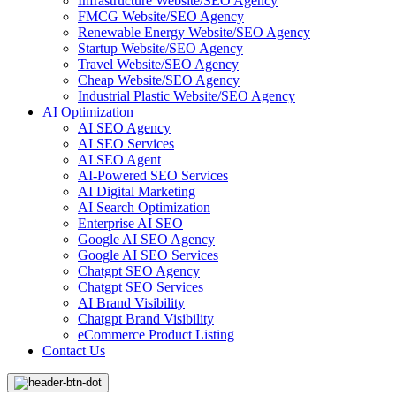
Infrastructure Website/SEO Agency
FMCG Website/SEO Agency
Renewable Energy Website/SEO Agency
Startup Website/SEO Agency
Travel Website/SEO Agency
Cheap Website/SEO Agency
Industrial Plastic Website/SEO Agency
AI Optimization
AI SEO Agency
AI SEO Services
AI SEO Agent
AI-Powered SEO Services
AI Digital Marketing
AI Search Optimization
Enterprise AI SEO
Google AI SEO Agency
Google AI SEO Services
Chatgpt SEO Agency
Chatgpt SEO Services
AI Brand Visibility
Chatgpt Brand Visibility
eCommerce Product Listing
Contact Us