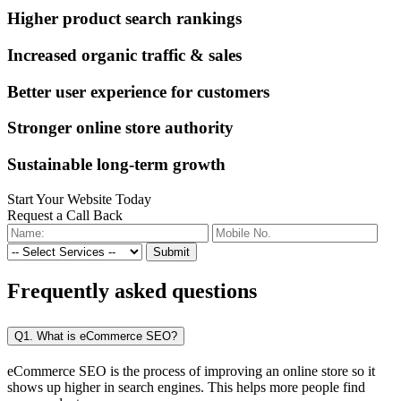
Higher product search rankings
Increased organic traffic & sales
Better user experience for customers
Stronger online store authority
Sustainable long-term growth
Start Your Website Today
Request a Call Back
Submit
Frequently
asked questions
Q1. What is eCommerce SEO?
eCommerce SEO is the process of improving an online store so it
shows up higher in search engines. This helps more people find