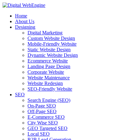
Home
About Us
Designing
Digital Marketing
Custom Website Design
Mobile-Friendly Website
Static Website Design
Dynamic Website Design
Ecommerce Website
Landing Page Design
Corporate Website
Website Maintenance
Website Redesign
SEO-Friendly Website
SEO
Search Engine (SEO)
On-Page SEO
Off-Page SEO
E-Commerce SEO
City Wise SEO
GEO Targeted SEO
Local SEO
B2B Lead Generation