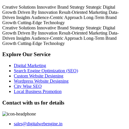
Creative Solutions
Innovative Brand Strategy
Strategic Digital
Growth
Driven By Innovation
Result-Oriented Marketing
Data-
Driven Insights
Audience-Centric Approach
Long-Term Brand
Growth
Cutting-Edge Technology
Creative Solutions
Innovative Brand Strategy
Strategic Digital
Growth
Driven By Innovation
Result-Oriented Marketing
Data-
Driven Insights
Audience-Centric Approach
Long-Term Brand
Growth
Cutting-Edge Technology
Explore Our Service
Digital Marketing
Search Engine Optimization (SEO)
Custom Website Designing
Wordpress Website Designing
City Wise SEO
Local Business Promotion
Contact with us for details
sales@digitalwebengine.in