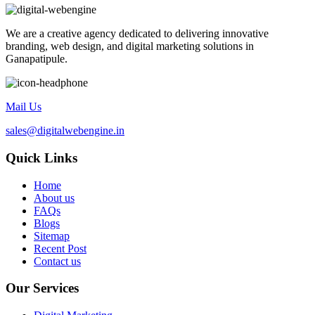
We are a creative agency dedicated to delivering innovative
branding, web design, and digital marketing solutions in
Ganapatipule.
Mail Us
sales@digitalwebengine.in
Quick Links
Home
About us
FAQs
Blogs
Sitemap
Recent Post
Contact us
Our Services