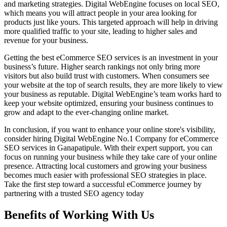
and marketing strategies. Digital WebEngine focuses on local SEO,
which means you will attract people in your area looking for
products just like yours. This targeted approach will help in driving
more qualified traffic to your site, leading to higher sales and
revenue for your business.
Getting the best eCommerce SEO services is an investment in your
business’s future. Higher search rankings not only bring more
visitors but also build trust with customers. When consumers see
your website at the top of search results, they are more likely to view
your business as reputable. Digital WebEngine’s team works hard to
keep your website optimized, ensuring your business continues to
grow and adapt to the ever-changing online market.
In conclusion, if you want to enhance your online store's visibility,
consider hiring Digital WebEngine No.1 Company for eCommerce
SEO services in Ganapatipule. With their expert support, you can
focus on running your business while they take care of your online
presence. Attracting local customers and growing your business
becomes much easier with professional SEO strategies in place.
Take the first step toward a successful eCommerce journey by
partnering with a trusted SEO agency today
Benefits of Working With Us