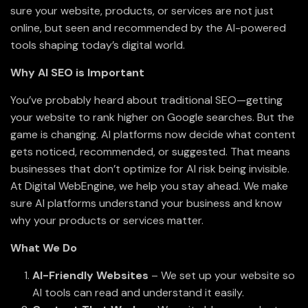
sure your website, products, or services are not just
online, but seen and recommended by the AI-powered
tools shaping today’s digital world.
Why AI SEO is Important
You’ve probably heard about traditional SEO—getting
your website to rank higher on Google searches. But the
game is changing. AI platforms now decide what content
gets noticed, recommended, or suggested. That means
businesses that don’t optimize for AI risk being invisible.
At Digital WebEngine, we help you stay ahead. We make
sure AI platforms understand your business and know
why your products or services matter.
What We Do
AI-Friendly Websites
– We set up your website so
AI tools can read and understand it easily.