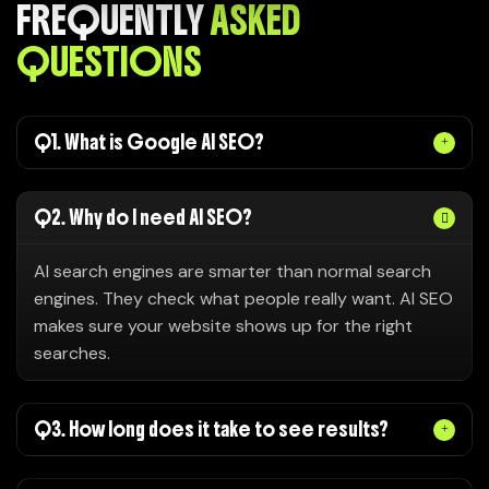
FREQUENTLY
ASKED
QUESTIONS
Q1. What is Google AI SEO?
Q2. Why do I need AI SEO?
AI search engines are smarter than normal search
engines. They check what people really want. AI SEO
makes sure your website shows up for the right
searches.
Q3. How long does it take to see results?