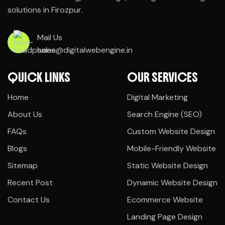
solutions in Firozpur.
Mail Us
sales@digitalwebengine.in
QUICK LINKS
OUR SERVICES
Home
Digital Marketing
About Us
Search Engine (SEO)
FAQs
Custom Website Design
Blogs
Mobile-Friendly Website
Sitemap
Static Website Design
Recent Post
Dynamic Website Design
Contact Us
Ecommerce Website
Landing Page Design