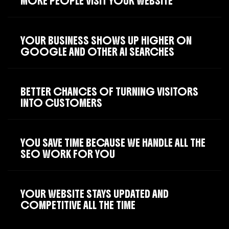
MORE PEOPLE VISIT YOUR WEBSITE
YOUR BUSINESS SHOWS UP HIGHER ON
GOOGLE AND OTHER AI SEARCHES
BETTER CHANCES OF TURNING VISITORS
INTO CUSTOMERS
YOU SAVE TIME BECAUSE WE HANDLE ALL THE
SEO WORK FOR YOU
YOUR WEBSITE STAYS UPDATED AND
COMPETITIVE ALL THE TIME