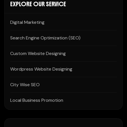
EXPLORE OUR SERVICE
Digital Marketing
Search Engine Optimization (SEO)
Custom Website Designing
Wordpress Website Designing
City Wise SEO
Local Business Promotion