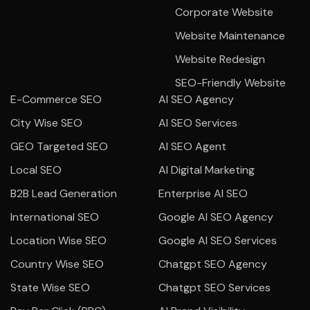
Corporate Website
Website Maintenance
Website Redesign
SEO-Friendly Website
E-Commerce SEO
AI SEO Agency
City Wise SEO
AI SEO Services
GEO Targeted SEO
AI SEO Agent
Local SEO
AI Digital Marketing
B2B Lead Generation
Enterprise AI SEO
International SEO
Google AI SEO Agency
Location Wise SEO
Google AI SEO Services
Country Wise SEO
Chatgpt SEO Agency
State Wise SEO
Chatgpt SEO Services