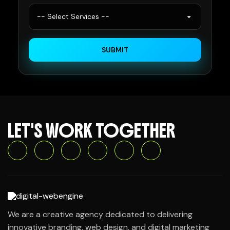
SUBMIT
LET'S WORK TOGETHER
We are a creative agency dedicated to delivering
innovative branding, web design, and digital marketing