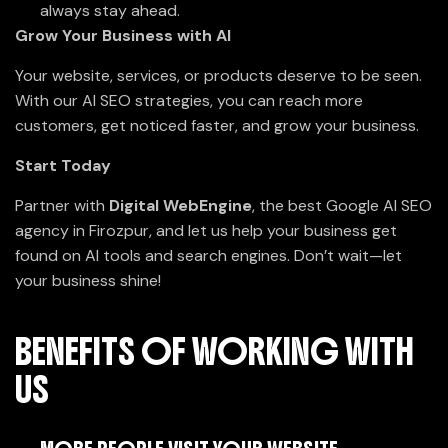
always stay ahead.
Grow Your Business with AI
Your website, services, or products deserve to be seen.
With our AI SEO strategies, you can reach more
customers, get noticed faster, and grow your business.
Start Today
Partner with
Digital WebEngine
, the best Google AI SEO
agency in Firozpur, and let us help your business get
found on AI tools and search engines. Don’t wait—let
your business shine!
BENEFITS OF WORKING WITH
US