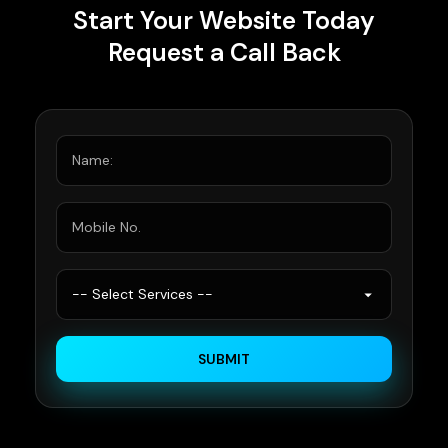
Start Your Website Today
Request a Call Back
SUBMIT