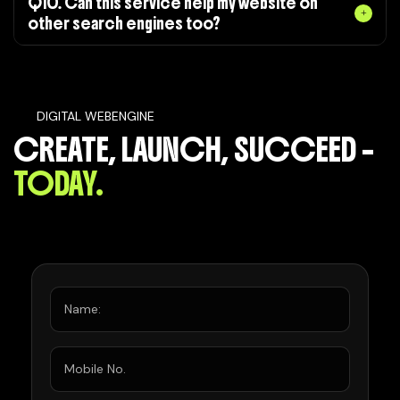
Q10. Can this service help my website on
other search engines too?
DIGITAL WEBENGINE
CREATE, LAUNCH, SUCCEED –
TODAY.