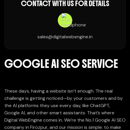
CONTACT WITH US FOR DETAILS
sales@digitalwebengine.in
GOOGLE AI SEO SERVICE
These days, having a website isn’t enough. The real
challenge is getting noticed—by your customers and by
the AI platforms they use every day, like ChatGPT,
Google AI, and other smart assistants. That’s where
Digital WebEngine comes in. We’re the No.1 Google AI SEO
company in Firozpur, and our mission is simple: to make