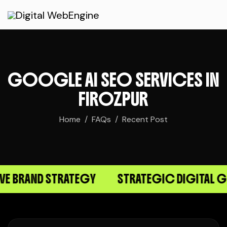
GOOGLE AI SEO SERVICES IN
FIROZPUR
Home
FAQs
Recent Post
BRAND STRATEGY
STRATEGIC DIGITAL GR