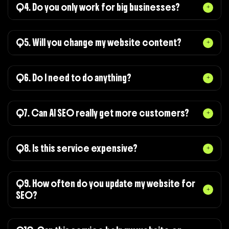
Q4. Do you only work for big businesses?
Q5. Will you change my website content?
Q6. Do I need to do anything?
Q7. Can AI SEO really get more customers?
Q8. Is this service expensive?
Q9. How often do you update my website for
SEO?