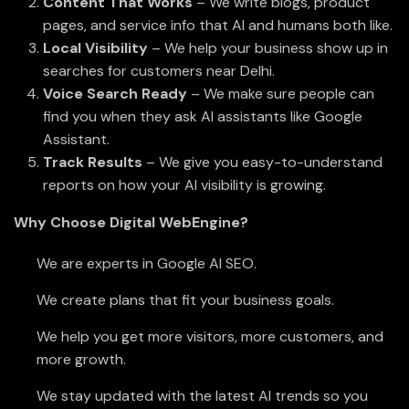
Content That Works
– We write blogs, product
pages, and service info that AI and humans both like.
Local Visibility
– We help your business show up in
searches for customers near Delhi.
Voice Search Ready
– We make sure people can
find you when they ask AI assistants like Google
Assistant.
Track Results
– We give you easy-to-understand
reports on how your AI visibility is growing.
Why Choose Digital WebEngine?
We are experts in Google AI SEO.
We create plans that fit your business goals.
We help you get more visitors, more customers, and
more growth.
We stay updated with the latest AI trends so you